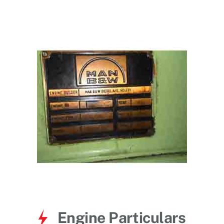
for:
Engine Particulars