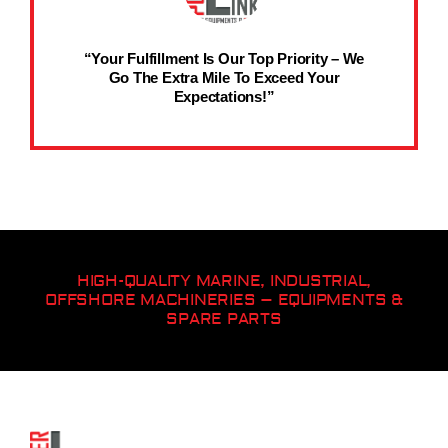
“Your Fulfillment Is Our Top Priority – We
Go The Extra Mile To Exceed Your
Expectations!”
HIGH-QUALITY MARINE, INDUSTRIAL,
OFFSHORE MACHINERIES – EQUIPMENTS &
SPARE PARTS