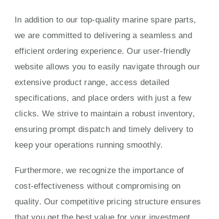
In addition to our top-quality marine spare parts,
we are committed to delivering a seamless and
efficient ordering experience. Our user-friendly
website allows you to easily navigate through our
extensive product range, access detailed
specifications, and place orders with just a few
clicks. We strive to maintain a robust inventory,
ensuring prompt dispatch and timely delivery to
keep your operations running smoothly.
Furthermore, we recognize the importance of
cost-effectiveness without compromising on
quality. Our competitive pricing structure ensures
that you get the best value for your investment,