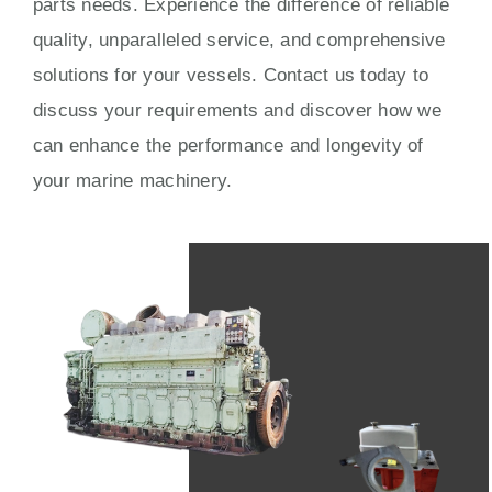
parts needs. Experience the difference of reliable
quality, unparalleled service, and comprehensive
solutions for your vessels. Contact us today to
discuss your requirements and discover how we
can enhance the performance and longevity of
your marine machinery.