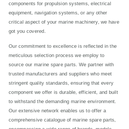
components for propulsion systems, electrical
equipment, navigation systems, or any other
critical aspect of your marine machinery, we have
got you covered.
Our commitment to excellence is reflected in the
meticulous selection process we employ to
source our marine spare parts. We partner with
trusted manufacturers and suppliers who meet
stringent quality standards, ensuring that every
component we offer is durable, efficient, and built
to withstand the demanding marine environment.
Our extensive network enables us to offer a
comprehensive catalogue of marine spare parts,