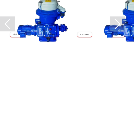
Click Here
Click Here
Click Here
Click Here