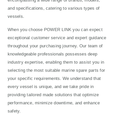
encompassing a wide range of brands, models,
and specifications, catering to various types of
vessels.
When you choose POWER LINK you can expect
exceptional customer service and expert guidance
throughout your purchasing journey. Our team of
knowledgeable professionals possesses deep
industry expertise, enabling them to assist you in
selecting the most suitable marine spare parts for
your specific requirements. We understand that
every vessel is unique, and we take pride in
providing tailored made solutions that optimize
performance, minimize downtime, and enhance
safety.