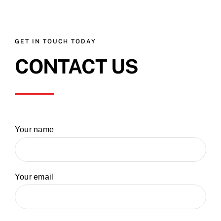
GET IN TOUCH TODAY
CONTACT US
Your name
Your email