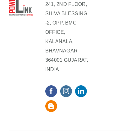
241, 2ND FLOOR,
SHIVA BLESSING
-2, OPP. BMC
OFFICE,
KALANALA,
BHAVNAGAR
364001,GUJARAT,
INDIA