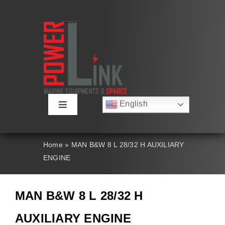
Skip
to
content
English
Toggle
Русский
Navigation
Français
About
Deutsch
Home
»
MAN B&W 8 L 28/32 H AUXILIARY
Español
ENGINE
العربية
Products
简体中文
Nederlands
MAN B&W 8 L 28/32 H
Italiano
Contact Us
Português
AUXILIARY ENGINE
Search