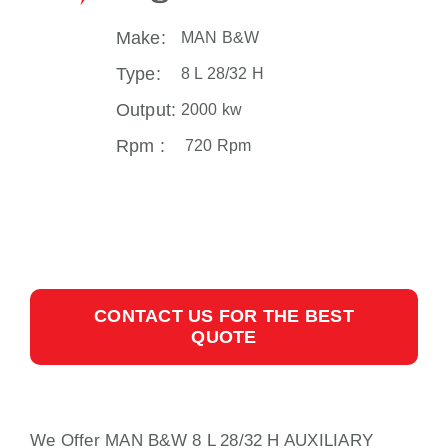
Make:
MAN B&W
Type:
8 L 28/32 H
Output:
2000 kw
Rpm :
720 Rpm
CONTACT US FOR THE BEST
QUOTE
We Offer MAN B&W 8 L 28/32 H AUXILIARY