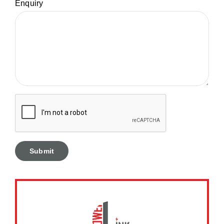
Enquiry