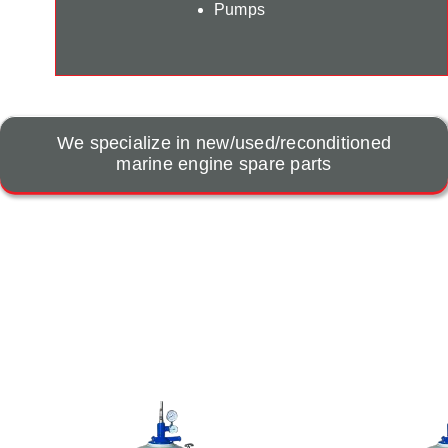
Pumps
We specialize in new/used/reconditioned
marine engine spare parts