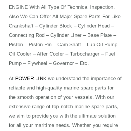
ENGINE
With All Type Of Technical Inspection,
Also We Can Offer All Major Spare Parts For Like
Crankshaft – Cylinder Block – Cylinder Head –
Connecting Rod – Cylinder Liner – Base Plate –
Piston – Piston Pin – Cam Shaft – Lub Oil Pump –
Oil Cooler – After Cooler – Turbocharger – Fuel
Pump – Flywheel – Governor – Etc.
At
POWER LINK
we understand the importance of
reliable and high-quality marine spare parts for
the smooth operation of your vessels. With our
extensive range of top-notch marine spare parts,
we aim to provide you with the ultimate solution
for all your maritime needs. Whether you require