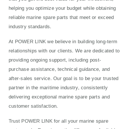
helping you optimize your budget while obtaining
reliable marine spare parts that meet or exceed
industry standards.
At POWER LINK we believe in building long-term
relationships with our clients. We are dedicated to
providing ongoing support, including post-
purchase assistance, technical guidance, and
after-sales service. Our goal is to be your trusted
partner in the maritime industry, consistently
delivering exceptional marine spare parts and
customer satisfaction.
Trust POWER LINK for all your marine spare