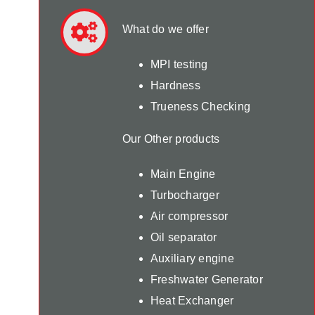
What do we offer
MPI testing
Hardness
Trueness Checking
Our Other products
Main Engine
Turbocharger
Air compressor
Oil separator
Auxiliary engine
Freshwater Generator
Heat Exchanger