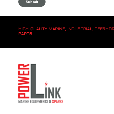
HIGH-QUALITY MARINE, INDUSTRIAL, OFFSH
PARTS