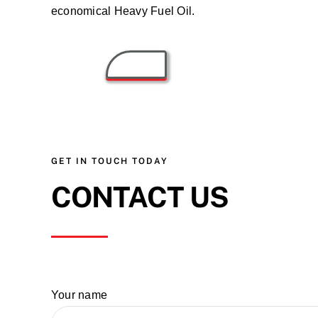
economical Heavy Fuel Oil.
GET IN TOUCH TODAY
CONTACT US
Your name