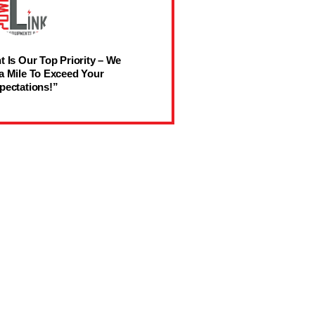
t Is Our Top Priority – We
a Mile To Exceed Your
pectations!”