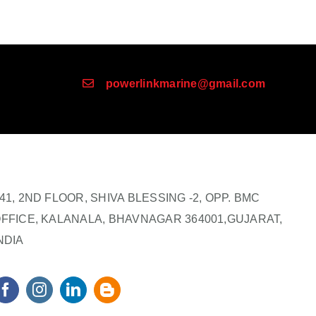
powerlinkmarine@gmail.com
41, 2ND FLOOR, SHIVA BLESSING -2, OPP. BMC
FFICE, KALANALA, BHAVNAGAR 364001,GUJARAT,
NDIA