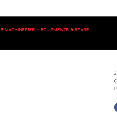
ORE MACHINERIES – EQUIPMENTS & SPARE
2
O
I