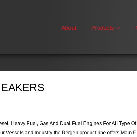
About
Products
REAKERS
esel, Heavy Fuel, Gas And Dual Fuel Engines For All Type Of
r Vessels and Industry the Bergen product line offers Main E