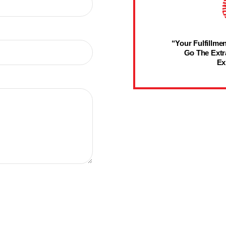
“Your Fulfillmen
Go The Extr
Ex