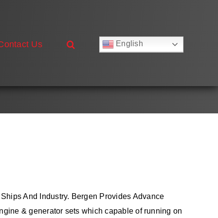
Contact Us
English
Русский
Français
Deutsch
Español
العربية
简体中文
Nederlands
Italiano
Português
 Ships And Industry. Bergen Provides Advance
ngine & generator sets which capable of running on