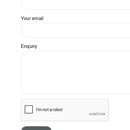
Your email
Enquiry