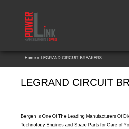
Skip
to
content
Home
»
LEGRAND CIRCUIT BREAKERS
LEGRAND CIRCUIT B
Bergen Is One Of The Leading Manufacturers Of Di
Technology Engines and Spare Parts for Care of You