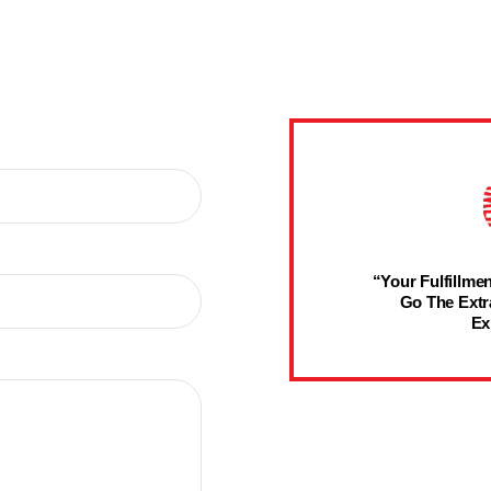
“Your Fulfillmen
Go The Extr
Ex