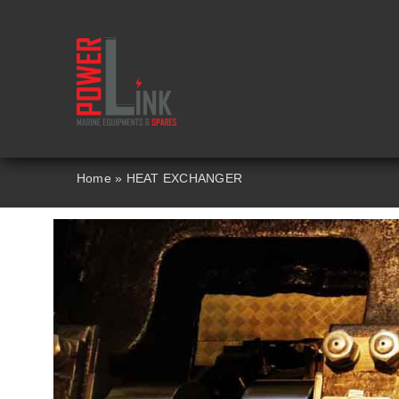
Skip
to
content
Home
»
HEAT EXCHANGER