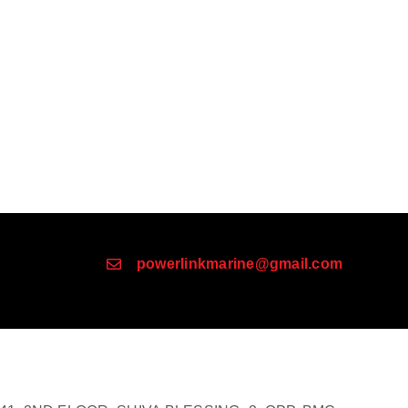
powerlinkmarine@gmail.com