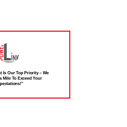
t Is Our Top Priority – We
a Mile To Exceed Your
pectations!”