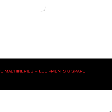
ORE MACHINERIES – EQUIPMENTS & SPARE