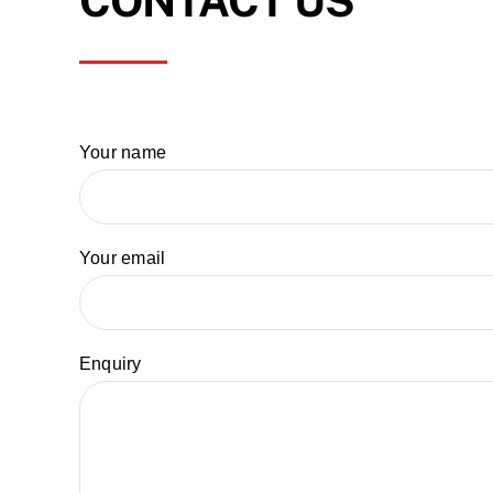
CONTACT US
Your name
Your email
Enquiry