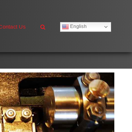
Contact Us
English
Русский
Français
Deutsch
Español
العربية
简体中文
Nederlands
Italiano
Português