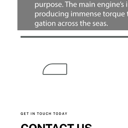
GET IN TOUCH TODAY