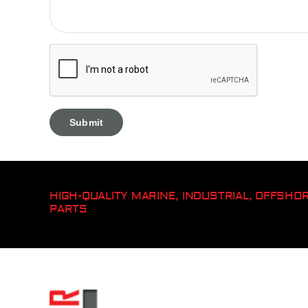
HIGH-QUALITY MARINE, INDUSTRIAL, OFFSH
PARTS