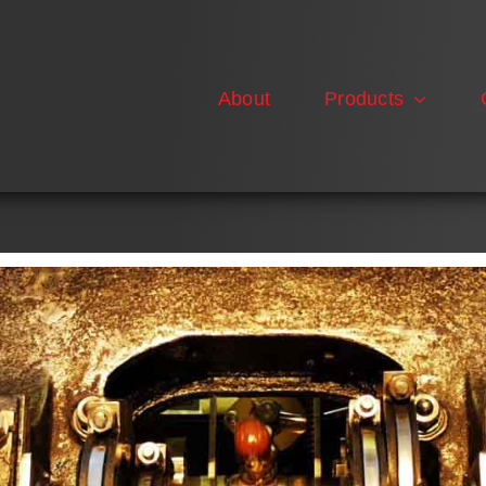
About
Products