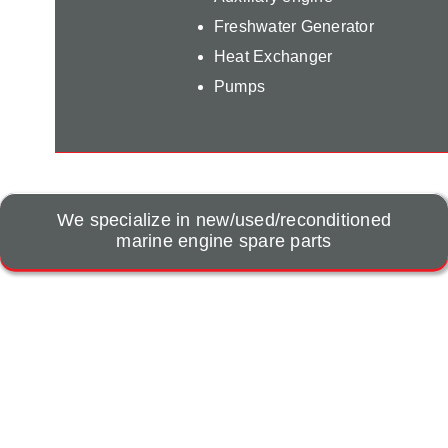
Freshwater Generator
Heat Exchanger
Pumps
We specialize in new/used/reconditioned
marine engine spare parts