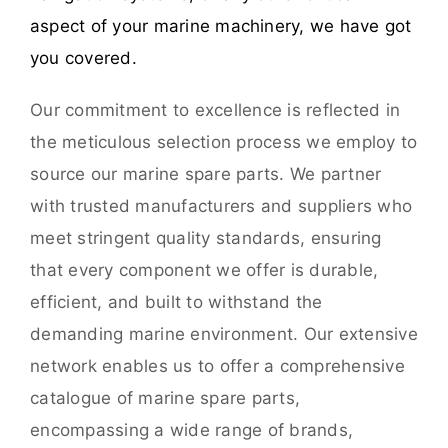
aspect of your marine machinery, we have got
you covered.
Our commitment to excellence is reflected in
the meticulous selection process we employ to
source our marine spare parts. We partner
with trusted manufacturers and suppliers who
meet stringent quality standards, ensuring
that every component we offer is durable,
efficient, and built to withstand the
demanding marine environment. Our extensive
network enables us to offer a comprehensive
catalogue of marine spare parts,
encompassing a wide range of brands,