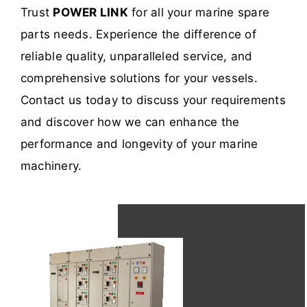
Trust
POWER LINK
for all your marine spare
parts needs. Experience the difference of
reliable quality, unparalleled service, and
comprehensive solutions for your vessels.
Contact us today to discuss your requirements
and discover how we can enhance the
performance and longevity of your marine
machinery.