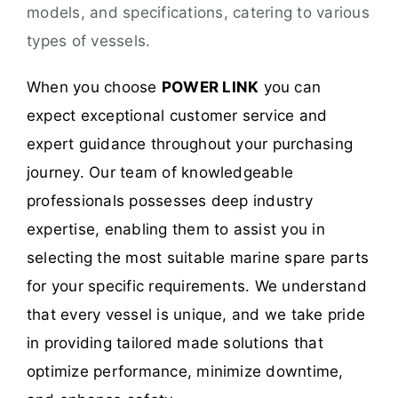
models, and specifications, catering to various
types of vessels.
When you choose
POWER LINK
you can
expect exceptional customer service and
expert guidance throughout your purchasing
journey. Our team of knowledgeable
professionals possesses deep industry
expertise, enabling them to assist you in
selecting the most suitable marine spare parts
for your specific requirements. We understand
that every vessel is unique, and we take pride
in providing tailored made solutions that
optimize performance, minimize downtime,