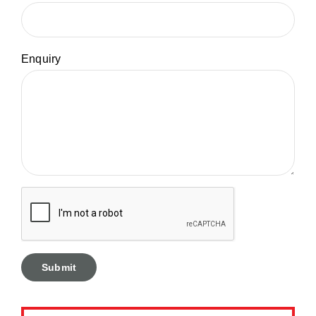
Enquiry