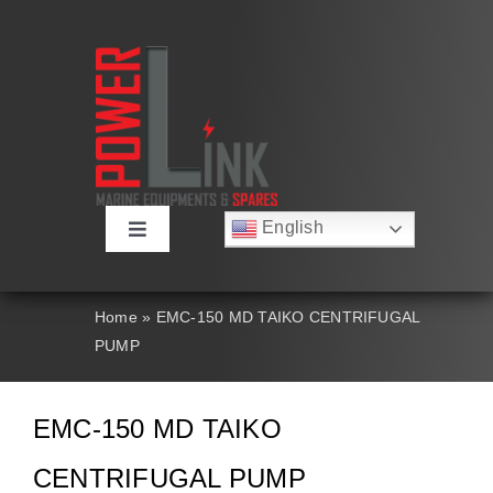
Skip
to
content
English
Toggle
Русский
Navigation
Français
About
Deutsch
Home
»
EMC-150 MD TAIKO CENTRIFUGAL
Español
PUMP
العربية
Products
简体中文
Nederlands
EMC-150 MD TAIKO
Italiano
Contact Us
Português
CENTRIFUGAL PUMP
Search