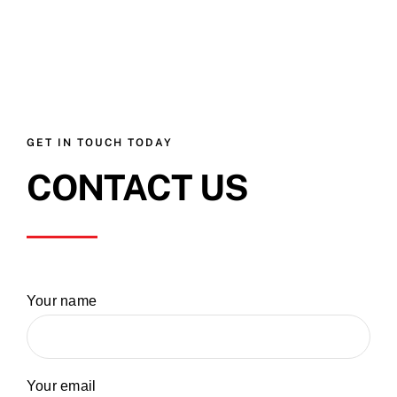
GET IN TOUCH TODAY
CONTACT US
Your name
Your email