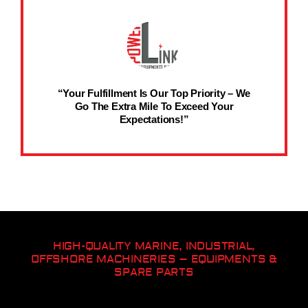
“Your Fulfillment Is Our Top Priority – We
Go The Extra Mile To Exceed Your
Expectations!”
HIGH-QUALITY MARINE, INDUSTRIAL,
OFFSHORE MACHINERIES – EQUIPMENTS &
SPARE PARTS