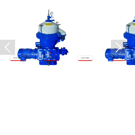
Click Here
Click Here
Click Here
Click Here