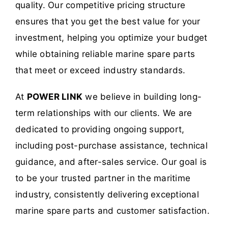
quality. Our competitive pricing structure
ensures that you get the best value for your
investment, helping you optimize your budget
while obtaining reliable marine spare parts
that meet or exceed industry standards.
At
POWER LINK
we believe in building long-
term relationships with our clients. We are
dedicated to providing ongoing support,
including post-purchase assistance, technical
guidance, and after-sales service. Our goal is
to be your trusted partner in the maritime
industry, consistently delivering exceptional
marine spare parts and customer satisfaction.