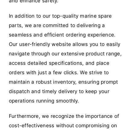
and enhance safety.
In addition to our top-quality marine spare
parts, we are committed to delivering a
seamless and efficient ordering experience.
Our user-friendly website allows you to easily
navigate through our extensive product range,
access detailed specifications, and place
orders with just a few clicks. We strive to
maintain a robust inventory, ensuring prompt
dispatch and timely delivery to keep your
operations running smoothly.
Furthermore, we recognize the importance of
cost-effectiveness without compromising on