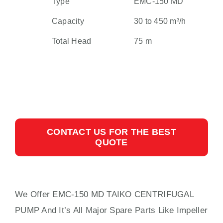
Type
EMC-150 MD
Capacity
30 to 450 m³/h
Total Head
75 m
CONTACT US FOR THE BEST
QUOTE
We Offer EMC-150 MD TAIKO CENTRIFUGAL
PUMP And It’s All Major Spare Parts Like Impeller