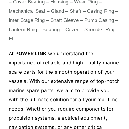
– Cover Bearing – Housing – Wear Ring –
Mechanical Seal – Gland – Shaft – Casing Ring –
Inter Stage Ring – Shaft Sleeve – Pump Casing –
Lantern Ring – Bearing – Cover – Shoulder Ring
Etc.
At
POWER LINK
we understand the
importance of reliable and high-quality marine
spare parts for the smooth operation of your
vessels. With our extensive range of top-notch
marine spare parts, we aim to provide you
with the ultimate solution for all your maritime
needs. Whether you require components for
propulsion systems, electrical equipment,
navigation systems, or any other critical