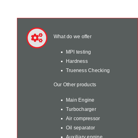
What do we offer
MPI testing
Hardness
Trueness Checking
Our Other products
Main Engine
Turbocharger
Air compressor
Oil separator
Auxiliary engine