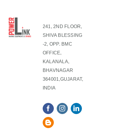
241, 2ND FLOOR,
SHIVA BLESSING
-2, OPP. BMC
OFFICE,
KALANALA,
BHAVNAGAR
364001,GUJARAT,
INDIA