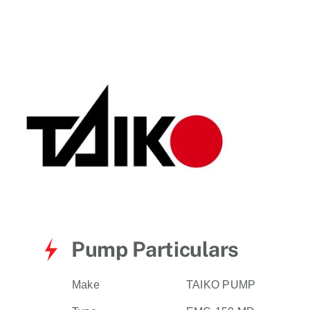
for:
Pump Particulars
Make
TAIKO PUMP