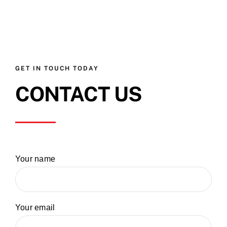
GET IN TOUCH TODAY
CONTACT US
Your name
Your email