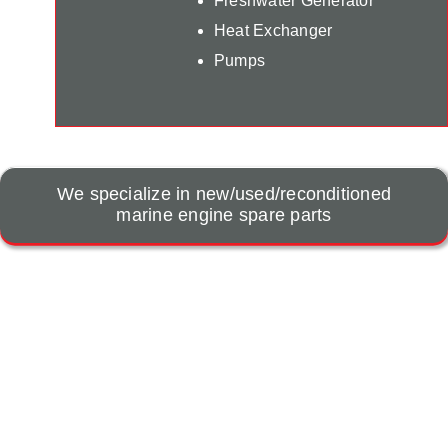
Freshwater Generator
Heat Exchanger
Pumps
We specialize in new/used/reconditioned
marine engine spare parts