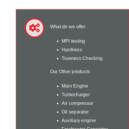
What do we offer
MPI testing
Hardness
Trueness Checking
Our Other products
Main Engine
Turbocharger
Air compressor
Oil separator
Auxiliary engine