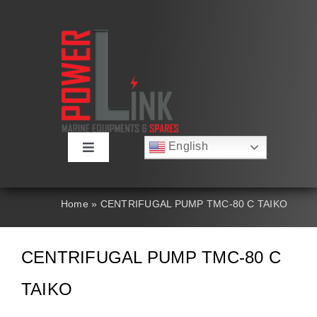
Skip
to
content
English
Toggle
Русский
Navigation
Français
About
Deutsch
Home
»
CENTRIFUGAL PUMP TMC-80 C TAIKO
Español
العربية
Products
简体中文
CENTRIFUGAL PUMP TMC-80 C
Nederlands
Italiano
Contact Us
TAIKO
Português
Search