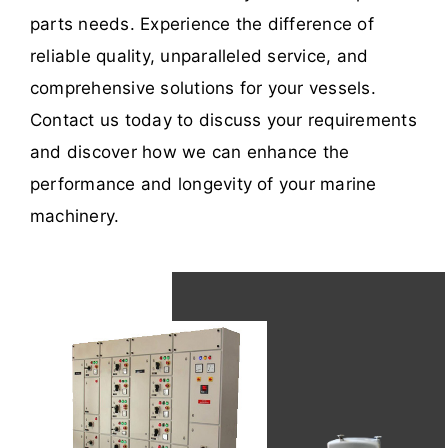
parts needs. Experience the difference of
reliable quality, unparalleled service, and
comprehensive solutions for your vessels.
Contact us today to discuss your requirements
and discover how we can enhance the
performance and longevity of your marine
machinery.