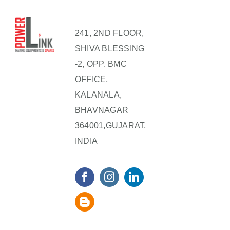
241, 2ND FLOOR,
SHIVA BLESSING
-2, OPP. BMC
OFFICE,
KALANALA,
BHAVNAGAR
364001,GUJARAT,
INDIA