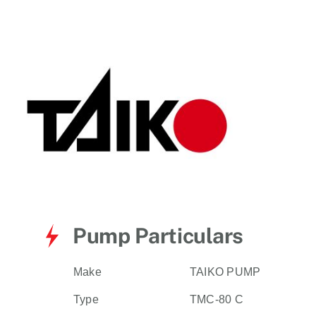
for:
Pump Particulars
Make
TAIKO PUMP
Type
TMC-80 C