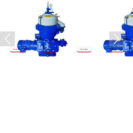
Click Here
Click Here
Click Here
Click Here