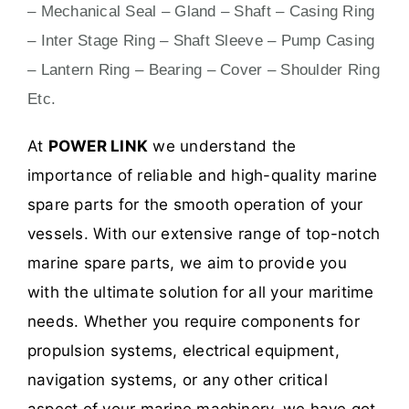
– Mechanical Seal – Gland – Shaft – Casing Ring
– Inter Stage Ring – Shaft Sleeve – Pump Casing
– Lantern Ring – Bearing – Cover – Shoulder Ring
Etc.
At
POWER LINK
we understand the
importance of reliable and high-quality marine
spare parts for the smooth operation of your
vessels. With our extensive range of top-notch
marine spare parts, we aim to provide you
with the ultimate solution for all your maritime
needs. Whether you require components for
propulsion systems, electrical equipment,
navigation systems, or any other critical