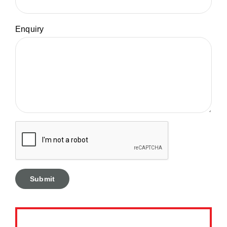
Enquiry