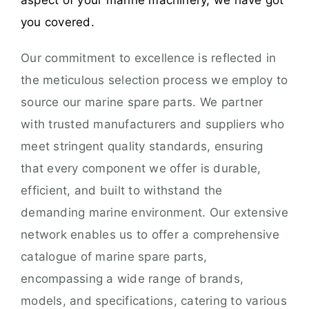
aspect of your marine machinery, we have got
you covered.
Our commitment to excellence is reflected in
the meticulous selection process we employ to
source our marine spare parts. We partner
with trusted manufacturers and suppliers who
meet stringent quality standards, ensuring
that every component we offer is durable,
efficient, and built to withstand the
demanding marine environment. Our extensive
network enables us to offer a comprehensive
catalogue of marine spare parts,
encompassing a wide range of brands,
models, and specifications, catering to various