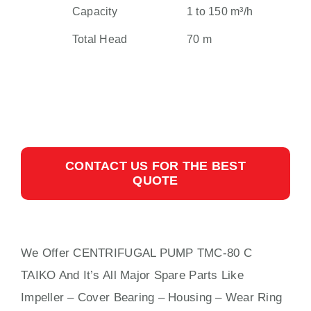
Capacity
1 to 150 m³/h
Total Head
70 m
CONTACT US FOR THE BEST
QUOTE
We Offer CENTRIFUGAL PUMP TMC-80 C
TAIKO And It’s All Major Spare Parts Like
Impeller – Cover Bearing – Housing – Wear Ring