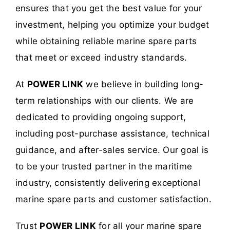
ensures that you get the best value for your
investment, helping you optimize your budget
while obtaining reliable marine spare parts
that meet or exceed industry standards.
At
POWER LINK
we believe in building long-
term relationships with our clients. We are
dedicated to providing ongoing support,
including post-purchase assistance, technical
guidance, and after-sales service. Our goal is
to be your trusted partner in the maritime
industry, consistently delivering exceptional
marine spare parts and customer satisfaction.
Trust
POWER LINK
for all your marine spare