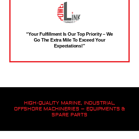
“Your Fulfillment Is Our Top Priority – We
Go The Extra Mile To Exceed Your
Expectations!”
HIGH-QUALITY MARINE, INDUSTRIAL,
OFFSHORE MACHINERIES – EQUIPMENTS &
SPARE PARTS