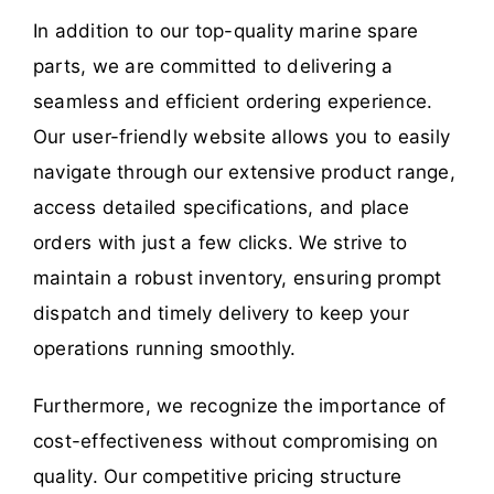
In addition to our top-quality marine spare
parts, we are committed to delivering a
seamless and efficient ordering experience.
Our user-friendly website allows you to easily
navigate through our extensive product range,
access detailed specifications, and place
orders with just a few clicks. We strive to
maintain a robust inventory, ensuring prompt
dispatch and timely delivery to keep your
operations running smoothly.
Furthermore, we recognize the importance of
cost-effectiveness without compromising on
quality. Our competitive pricing structure