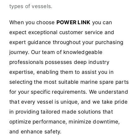
types of vessels.
When you choose
POWER LINK
you can
expect exceptional customer service and
expert guidance throughout your purchasing
journey. Our team of knowledgeable
professionals possesses deep industry
expertise, enabling them to assist you in
selecting the most suitable marine spare parts
for your specific requirements. We understand
that every vessel is unique, and we take pride
in providing tailored made solutions that
optimize performance, minimize downtime,
and enhance safety.