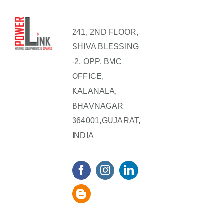
241, 2ND FLOOR,
SHIVA BLESSING
-2, OPP. BMC
OFFICE,
KALANALA,
BHAVNAGAR
364001,GUJARAT,
INDIA