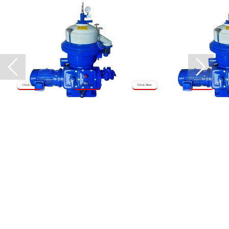
Click Here
Click Here
Click Here
Click Here