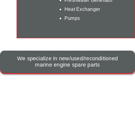
Freshwater Generator
Heat Exchanger
Pumps
We specialize in new/used/reconditioned
marine engine spare parts