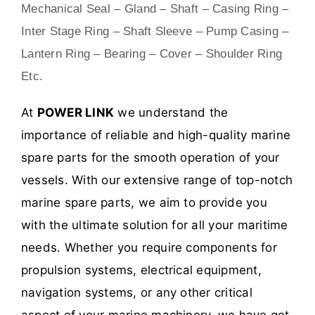
Mechanical Seal – Gland – Shaft – Casing Ring –
Inter Stage Ring – Shaft Sleeve – Pump Casing –
Lantern Ring – Bearing – Cover – Shoulder Ring
Etc.
At
POWER LINK
we understand the
importance of reliable and high-quality marine
spare parts for the smooth operation of your
vessels. With our extensive range of top-notch
marine spare parts, we aim to provide you
with the ultimate solution for all your maritime
needs. Whether you require components for
propulsion systems, electrical equipment,
navigation systems, or any other critical