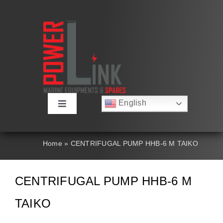
Skip
to
content
English
Toggle
Русский
Navigation
Français
About
Deutsch
Home
»
CENTRIFUGAL PUMP HHB-6 M TAIKO
Español
العربية
Products
简体中文
CENTRIFUGAL PUMP HHB-6 M
Nederlands
Italiano
Contact Us
TAIKO
Português
Search