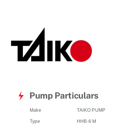
for:
Pump Particulars
Make
TAIKO PUMP
Type
HHB-6 M