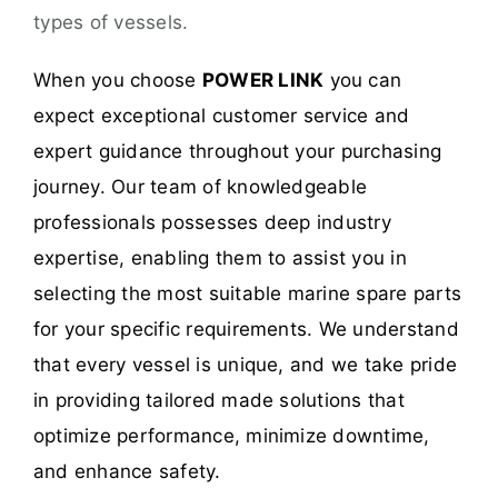
types of vessels.
When you choose
POWER LINK
you can
expect exceptional customer service and
expert guidance throughout your purchasing
journey. Our team of knowledgeable
professionals possesses deep industry
expertise, enabling them to assist you in
selecting the most suitable marine spare parts
for your specific requirements. We understand
that every vessel is unique, and we take pride
in providing tailored made solutions that
optimize performance, minimize downtime,
and enhance safety.