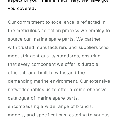
aspect of your marine machinery, we have got
you covered.
Our commitment to excellence is reflected in
the meticulous selection process we employ to
source our marine spare parts. We partner
with trusted manufacturers and suppliers who
meet stringent quality standards, ensuring
that every component we offer is durable,
efficient, and built to withstand the
demanding marine environment. Our extensive
network enables us to offer a comprehensive
catalogue of marine spare parts,
encompassing a wide range of brands,
models, and specifications, catering to various