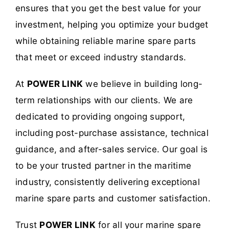
ensures that you get the best value for your
investment, helping you optimize your budget
while obtaining reliable marine spare parts
that meet or exceed industry standards.
At
POWER LINK
we believe in building long-
term relationships with our clients. We are
dedicated to providing ongoing support,
including post-purchase assistance, technical
guidance, and after-sales service. Our goal is
to be your trusted partner in the maritime
industry, consistently delivering exceptional
marine spare parts and customer satisfaction.
Trust
POWER LINK
for all your marine spare