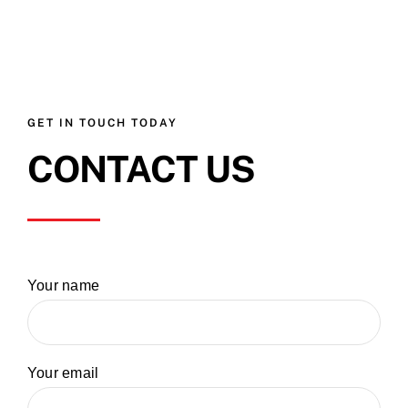
GET IN TOUCH TODAY
CONTACT US
Your name
Your email