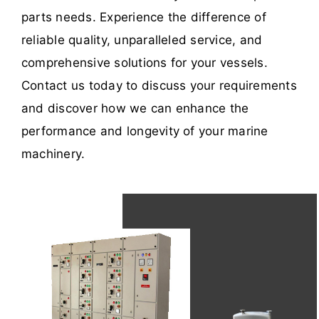
parts needs. Experience the difference of
reliable quality, unparalleled service, and
comprehensive solutions for your vessels.
Contact us today to discuss your requirements
and discover how we can enhance the
performance and longevity of your marine
machinery.