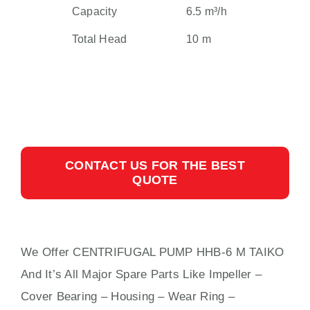
Capacity
6.5 m³/h
Total Head
10 m
CONTACT US FOR THE BEST
QUOTE
We Offer CENTRIFUGAL PUMP HHB-6 M TAIKO
And It’s All Major Spare Parts Like Impeller –
Cover Bearing – Housing – Wear Ring –