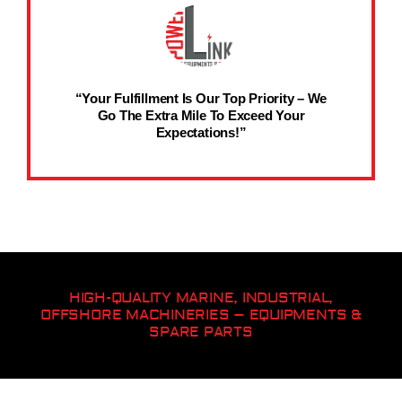
“Your Fulfillment Is Our Top Priority – We
Go The Extra Mile To Exceed Your
Expectations!”
HIGH-QUALITY MARINE, INDUSTRIAL,
OFFSHORE MACHINERIES – EQUIPMENTS &
SPARE PARTS