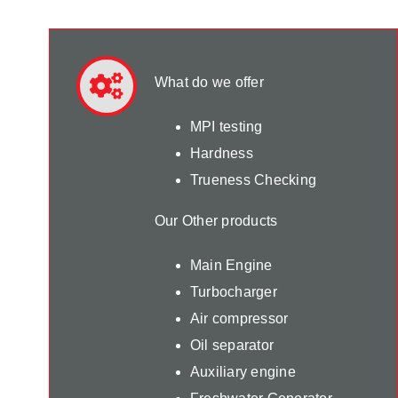
What do we offer
MPI testing
Hardness
Trueness Checking
Our Other products
Main Engine
Turbocharger
Air compressor
Oil separator
Auxiliary engine