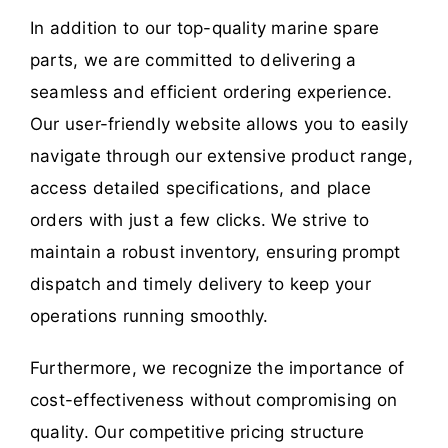
In addition to our top-quality marine spare
parts, we are committed to delivering a
seamless and efficient ordering experience.
Our user-friendly website allows you to easily
navigate through our extensive product range,
access detailed specifications, and place
orders with just a few clicks. We strive to
maintain a robust inventory, ensuring prompt
dispatch and timely delivery to keep your
operations running smoothly.
Furthermore, we recognize the importance of
cost-effectiveness without compromising on
quality. Our competitive pricing structure