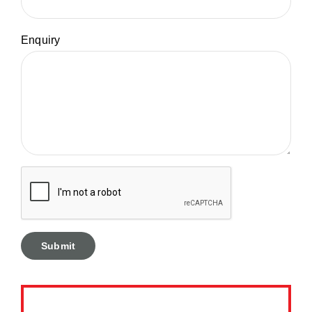
Enquiry