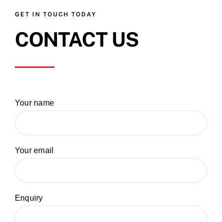
GET IN TOUCH TODAY
CONTACT US
Your name
Your email
Enquiry