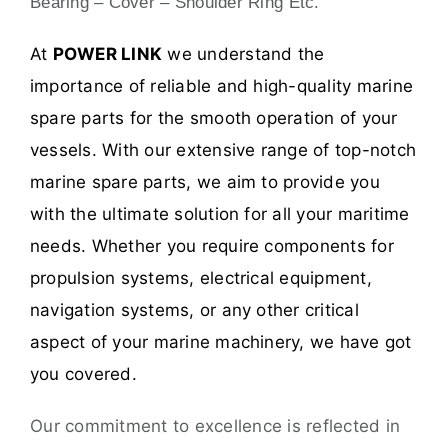
Bearing – Cover – Shoulder Ring Etc.
At
POWER LINK
we understand the
importance of reliable and high-quality marine
spare parts for the smooth operation of your
vessels. With our extensive range of top-notch
marine spare parts, we aim to provide you
with the ultimate solution for all your maritime
needs. Whether you require components for
propulsion systems, electrical equipment,
navigation systems, or any other critical
aspect of your marine machinery, we have got
you covered.
Our commitment to excellence is reflected in