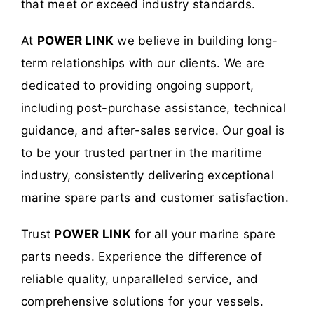
that meet or exceed industry standards.
At
POWER LINK
we believe in building long-
term relationships with our clients. We are
dedicated to providing ongoing support,
including post-purchase assistance, technical
guidance, and after-sales service. Our goal is
to be your trusted partner in the maritime
industry, consistently delivering exceptional
marine spare parts and customer satisfaction.
Trust
POWER LINK
for all your marine spare
parts needs. Experience the difference of
reliable quality, unparalleled service, and
comprehensive solutions for your vessels.