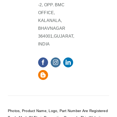
-2, OPP. BMC
OFFICE,
KALANALA,
BHAVNAGAR
364001,GUJARAT,
INDIA
Photos, Product Name, Logo, Part Number Are Registered