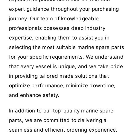
expert guidance throughout your purchasing
journey. Our team of knowledgeable
professionals possesses deep industry
expertise, enabling them to assist you in
selecting the most suitable marine spare parts
for your specific requirements. We understand
that every vessel is unique, and we take pride
in providing tailored made solutions that
optimize performance, minimize downtime,
and enhance safety.
In addition to our top-quality marine spare
parts, we are committed to delivering a
seamless and efficient ordering experience.