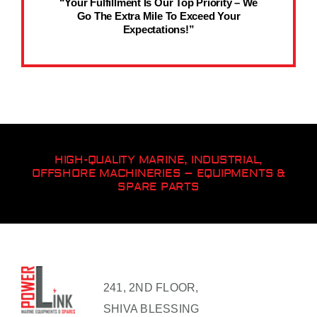
“Your Fulfillment Is Our Top Priority – We
Go The Extra Mile To Exceed Your
Expectations!”
HIGH-QUALITY MARINE, INDUSTRIAL,
OFFSHORE MACHINERIES – EQUIPMENTS &
SPARE PARTS
241, 2ND FLOOR,
SHIVA BLESSING