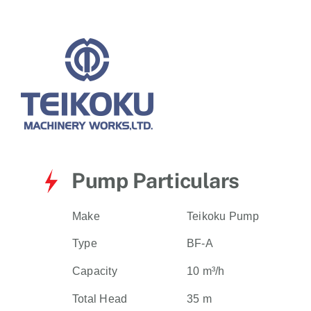
for:
Pump Particulars
Make
Teikoku Pump
Type
BF-A
Capacity
10 m³/h
Total Head
35 m