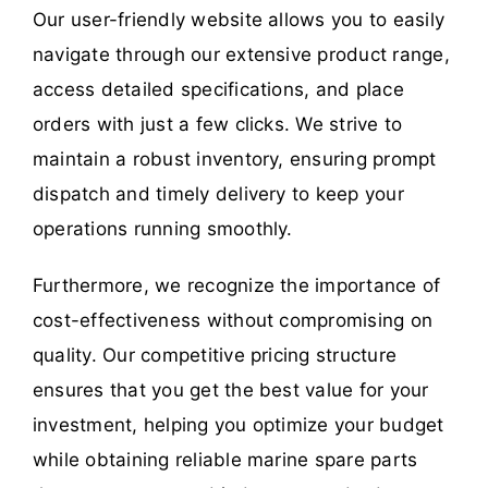
Our user-friendly website allows you to easily
navigate through our extensive product range,
access detailed specifications, and place
orders with just a few clicks. We strive to
maintain a robust inventory, ensuring prompt
dispatch and timely delivery to keep your
operations running smoothly.
Furthermore, we recognize the importance of
cost-effectiveness without compromising on
quality. Our competitive pricing structure
ensures that you get the best value for your
investment, helping you optimize your budget
while obtaining reliable marine spare parts