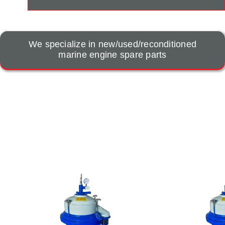
We specialize in new/used/reconditioned
marine engine spare parts