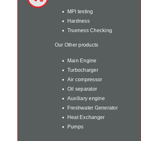
MPI testing
Hardness
Trueness Checking
Our Other products
Main Engine
Turbocharger
Air compressor
Oil separator
Auxiliary engine
Freshwater Generator
Heat Exchanger
Pumps