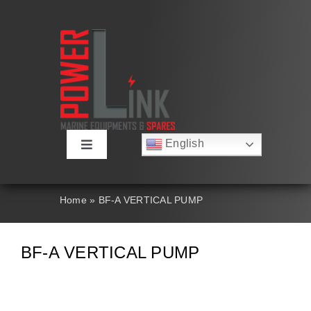
Skip
to
content
English
Toggle
Русский
Navigation
Français
About
Deutsch
Home
»
BF-A VERTICAL PUMP
Español
العربية
Products
简体中文
BF-A VERTICAL PUMP
Nederlands
Italiano
Contact Us
Português
Search