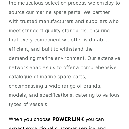
the meticulous selection process we employ to
source our marine spare parts. We partner
with trusted manufacturers and suppliers who
meet stringent quality standards, ensuring
that every component we offer is durable,
efficient, and built to withstand the
demanding marine environment. Our extensive
network enables us to offer a comprehensive
catalogue of marine spare parts,
encompassing a wide range of brands,
models, and specifications, catering to various
types of vessels.
When you choose
POWER LINK
you can
expect exceptional customer service and