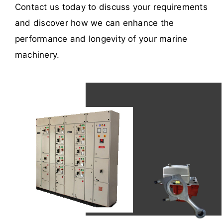
Contact us today to discuss your requirements
and discover how we can enhance the
performance and longevity of your marine
machinery.