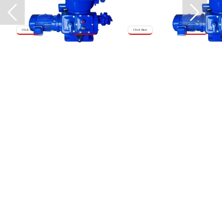
Click Here
Click Here
Click Here
Click Here