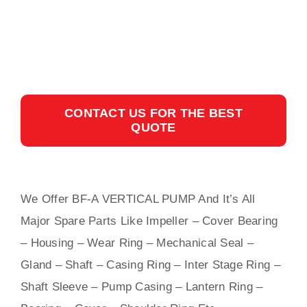
CONTACT US FOR THE BEST
QUOTE
We Offer BF-A VERTICAL PUMP And It’s All
Major Spare Parts Like Impeller – Cover Bearing
– Housing – Wear Ring – Mechanical Seal –
Gland – Shaft – Casing Ring – Inter Stage Ring –
Shaft Sleeve – Pump Casing – Lantern Ring –