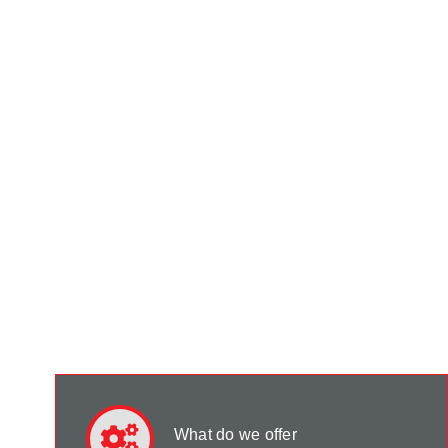
What do we offer