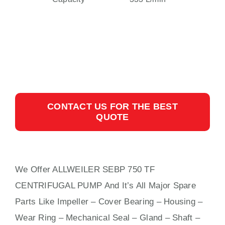
CONTACT US FOR THE BEST
QUOTE
We Offer ALLWEILER SEBP 750 TF
CENTRIFUGAL PUMP And It’s All Major Spare
Parts Like Impeller – Cover Bearing – Housing –
Wear Ring – Mechanical Seal – Gland – Shaft –