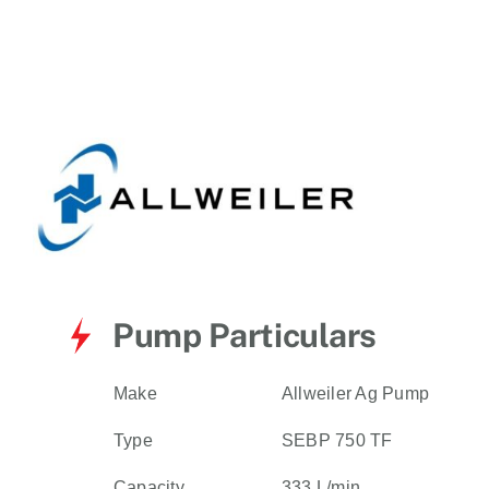
for:
Pump Particulars
Make
Allweiler Ag Pump
Type
SEBP 750 TF
Capacity
333 L/min