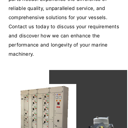
reliable quality, unparalleled service, and
comprehensive solutions for your vessels.
Contact us today to discuss your requirements
and discover how we can enhance the
performance and longevity of your marine
machinery.