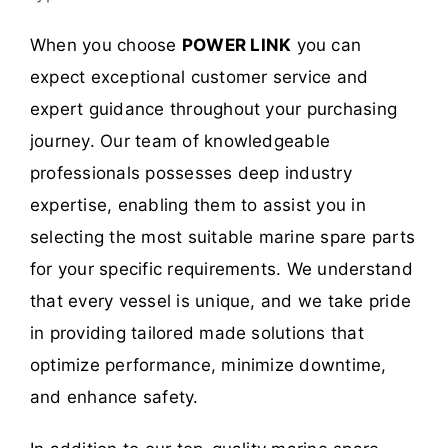
When you choose
POWER LINK
you can
expect exceptional customer service and
expert guidance throughout your purchasing
journey. Our team of knowledgeable
professionals possesses deep industry
expertise, enabling them to assist you in
selecting the most suitable marine spare parts
for your specific requirements. We understand
that every vessel is unique, and we take pride
in providing tailored made solutions that
optimize performance, minimize downtime,
and enhance safety.