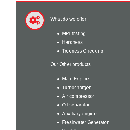
What do we offer
MPI testing
Hardness
Trueness Checking
Our Other products
Main Engine
Turbocharger
Air compressor
Oil separator
Auxiliary engine
Freshwater Generator