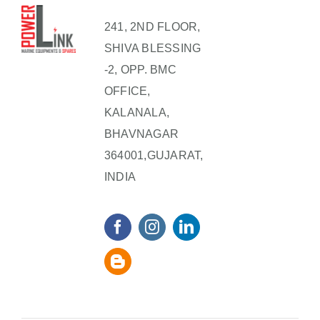
241, 2ND FLOOR,
SHIVA BLESSING
-2, OPP. BMC
OFFICE,
KALANALA,
BHAVNAGAR
364001,GUJARAT,
INDIA