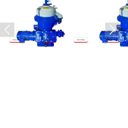
Click Here
Click Here
Click Here
Click Here