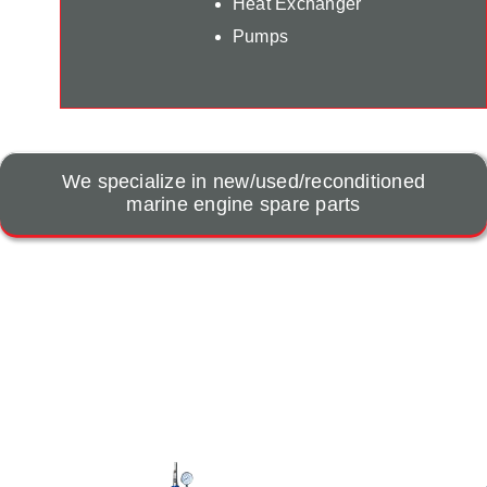
Heat Exchanger
Pumps
We specialize in new/used/reconditioned
marine engine spare parts