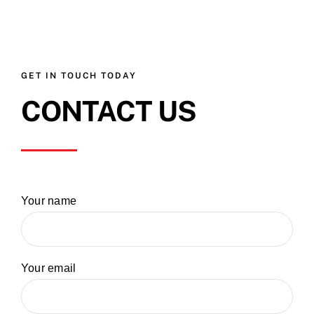
GET IN TOUCH TODAY
CONTACT US
Your name
Your email