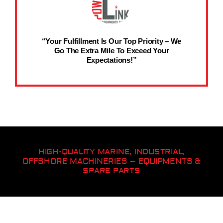
“Your Fulfillment Is Our Top Priority – We
Go The Extra Mile To Exceed Your
Expectations!”
HIGH-QUALITY MARINE, INDUSTRIAL,
OFFSHORE MACHINERIES – EQUIPMENTS &
SPARE PARTS