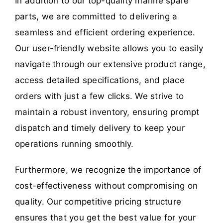
In addition to our top-quality marine spare
parts, we are committed to delivering a
seamless and efficient ordering experience.
Our user-friendly website allows you to easily
navigate through our extensive product range,
access detailed specifications, and place
orders with just a few clicks. We strive to
maintain a robust inventory, ensuring prompt
dispatch and timely delivery to keep your
operations running smoothly.
Furthermore, we recognize the importance of
cost-effectiveness without compromising on
quality. Our competitive pricing structure
ensures that you get the best value for your