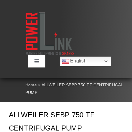
Skip
to
content
English
Toggle
Русский
Navigation
Français
About
Deutsch
Home
»
ALLWEILER SEBP 750 TF CENTRIFUGAL
Español
PUMP
العربية
Products
简体中文
Nederlands
ALLWEILER SEBP 750 TF
Italiano
Contact Us
Português
CENTRIFUGAL PUMP
Search