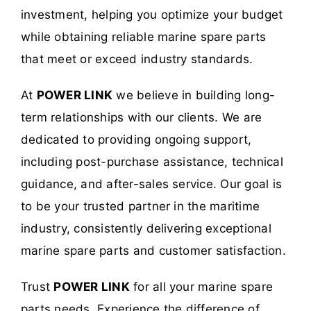
investment, helping you optimize your budget
while obtaining reliable marine spare parts
that meet or exceed industry standards.
At
POWER LINK
we believe in building long-
term relationships with our clients. We are
dedicated to providing ongoing support,
including post-purchase assistance, technical
guidance, and after-sales service. Our goal is
to be your trusted partner in the maritime
industry, consistently delivering exceptional
marine spare parts and customer satisfaction.
Trust
POWER LINK
for all your marine spare
parts needs. Experience the difference of