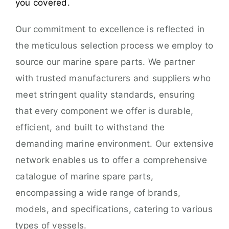
you covered.
Our commitment to excellence is reflected in
the meticulous selection process we employ to
source our marine spare parts. We partner
with trusted manufacturers and suppliers who
meet stringent quality standards, ensuring
that every component we offer is durable,
efficient, and built to withstand the
demanding marine environment. Our extensive
network enables us to offer a comprehensive
catalogue of marine spare parts,
encompassing a wide range of brands,
models, and specifications, catering to various
types of vessels.