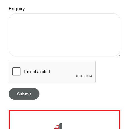
Enquiry