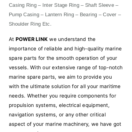
Casing Ring – Inter Stage Ring – Shaft Sleeve –
Pump Casing – Lantern Ring – Bearing – Cover –
Shoulder Ring Etc.
At
POWER LINK
we understand the
importance of reliable and high-quality marine
spare parts for the smooth operation of your
vessels. With our extensive range of top-notch
marine spare parts, we aim to provide you
with the ultimate solution for all your maritime
needs. Whether you require components for
propulsion systems, electrical equipment,
navigation systems, or any other critical
aspect of your marine machinery, we have got