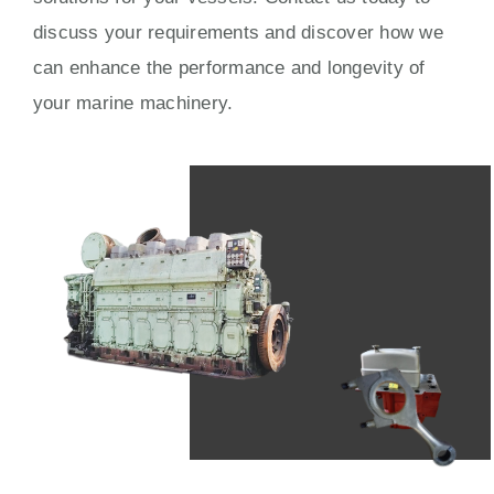
discuss your requirements and discover how we
can enhance the performance and longevity of
your marine machinery.