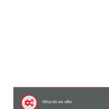
What do we offer