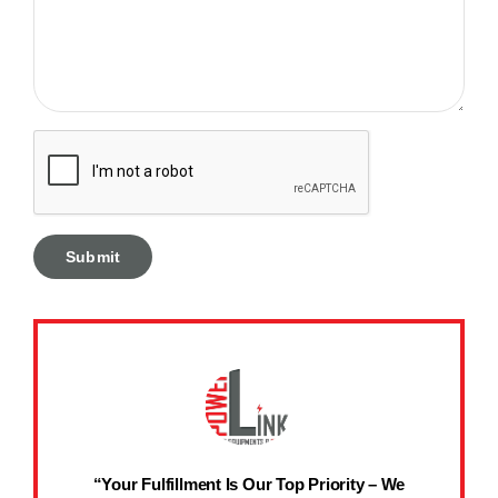
“Your Fulfillment Is Our Top Priority – We