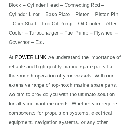
Block – Cylinder Head – Connecting Rod –
Cylinder Liner – Base Plate – Piston – Piston Pin
– Cam Shaft – Lub Oil Pump – Oil Cooler – After
Cooler – Turbocharger – Fuel Pump – Flywheel –
Governor – Etc.
At
POWER LINK
we understand the importance of
reliable and high-quality marine spare parts for
the smooth operation of your vessels. With our
extensive range of top-notch marine spare parts,
we aim to provide you with the ultimate solution
for all your maritime needs. Whether you require
components for propulsion systems, electrical
equipment, navigation systems, or any other