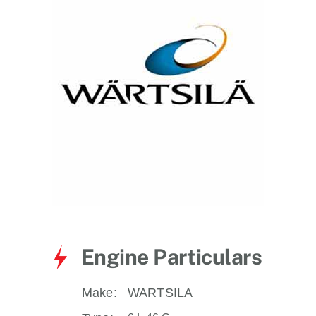
for:
Engine Particulars
Make:
WARTSILA