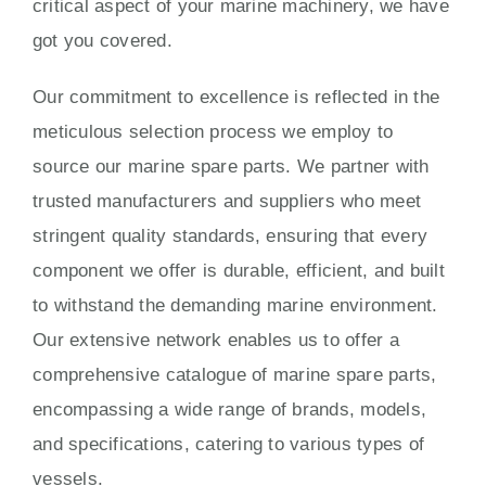
critical aspect of your marine machinery, we have
got you covered.
Our commitment to excellence is reflected in the
meticulous selection process we employ to
source our marine spare parts. We partner with
trusted manufacturers and suppliers who meet
stringent quality standards, ensuring that every
component we offer is durable, efficient, and built
to withstand the demanding marine environment.
Our extensive network enables us to offer a
comprehensive catalogue of marine spare parts,
encompassing a wide range of brands, models,
and specifications, catering to various types of
vessels.