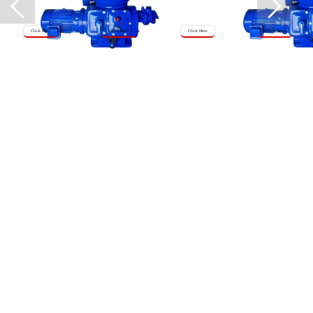
Click Here
Click Here
Click Here
Click Here