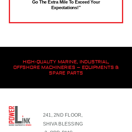
Go The Extra Mile To Exceed Your
Expectations!”
HIGH-QUALITY MARINE, INDUSTRIAL,
OFFSHORE MACHINERIES – EQUIPMENTS &
SPARE PARTS
241, 2ND FLOOR,
SHIVA BLESSING