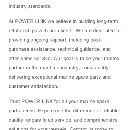
industry standards.
At POWER LINK we believe in building long-term
relationships with our clients. We are dedicated to
providing ongoing support, including post-
purchase assistance, technical guidance, and
after-sales service. Our goal is to be your trusted
partner in the maritime industry, consistently
delivering exceptional marine spare parts and
customer satisfaction.
Trust POWER LINK for all your marine spare
parts needs. Experience the difference of reliable
quality, unparalleled service, and comprehensive
solutions for your vessels. Contact us today to