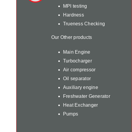
MPI testing
Hardness
Trueness Checking
Our Other products
Main Engine
Turbocharger
Air compressor
Oil separator
Auxiliary engine
Freshwater Generator
Heat Exchanger
Pumps