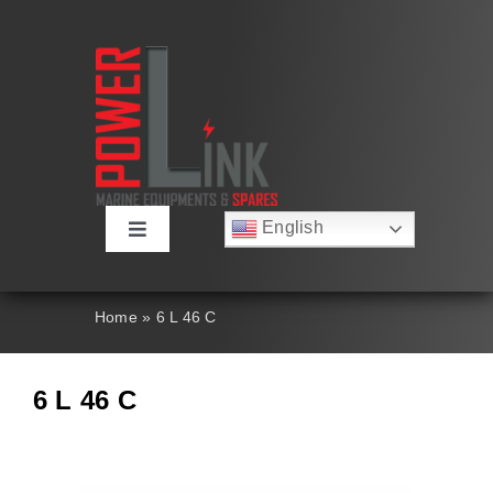
Skip
to
content
English
Toggle
Русский
Navigation
Français
About
Deutsch
Home
»
6 L 46 C
Español
العربية
Products
简体中文
6 L 46 C
Nederlands
Italiano
Contact Us
Português
Search