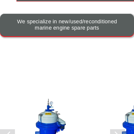
We specialize in new/used/reconditioned
marine engine spare parts