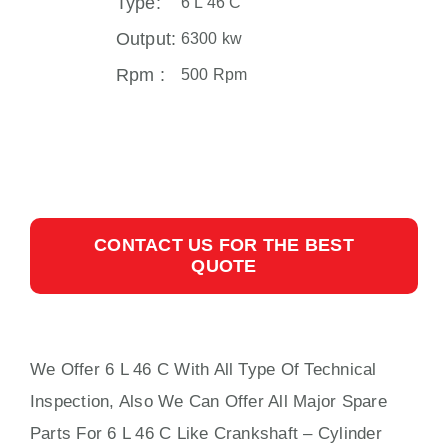
Type:
6 L 46 C
Output:
6300 kw
Rpm :
500 Rpm
CONTACT US FOR THE BEST
QUOTE
We Offer 6 L 46 C With All Type Of Technical
Inspection, Also We Can Offer All Major Spare
Parts For 6 L 46 C Like Crankshaft – Cylinder