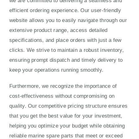
we are committed to delivering a seamless and
efficient ordering experience. Our user-friendly
website allows you to easily navigate through our
extensive product range, access detailed
specifications, and place orders with just a few
clicks. We strive to maintain a robust inventory,
ensuring prompt dispatch and timely delivery to
keep your operations running smoothly.
Furthermore, we recognize the importance of
cost-effectiveness without compromising on
quality. Our competitive pricing structure ensures
that you get the best value for your investment,
helping you optimize your budget while obtaining
reliable marine spare parts that meet or exceed