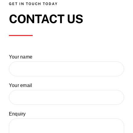
GET IN TOUCH TODAY
CONTACT US
Your name
Your email
Enquiry