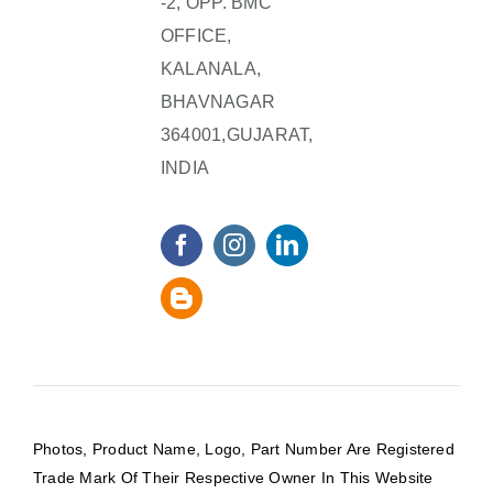
-2, OPP. BMC
OFFICE,
KALANALA,
BHAVNAGAR
364001,GUJARAT,
INDIA
Photos, Product Name, Logo, Part Number Are Registered
Trade Mark Of Their Respective Owner In This Website