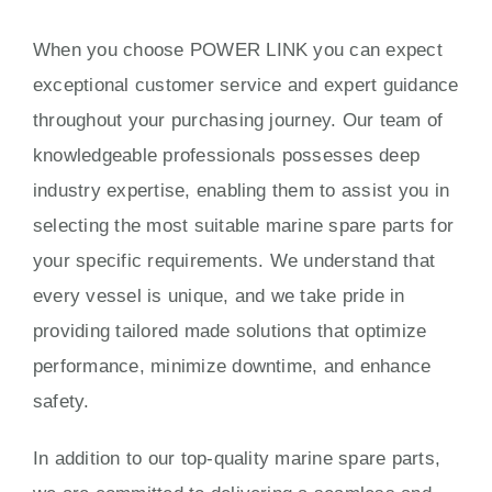
When you choose POWER LINK you can expect
exceptional customer service and expert guidance
throughout your purchasing journey. Our team of
knowledgeable professionals possesses deep
industry expertise, enabling them to assist you in
selecting the most suitable marine spare parts for
your specific requirements. We understand that
every vessel is unique, and we take pride in
providing tailored made solutions that optimize
performance, minimize downtime, and enhance
safety.
In addition to our top-quality marine spare parts,