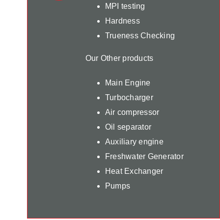
MPI testing
Hardness
Trueness Checking
Our Other products
Main Engine
Turbocharger
Air compressor
Oil separator
Auxiliary engine
Freshwater Generator
Heat Exchanger
Pumps