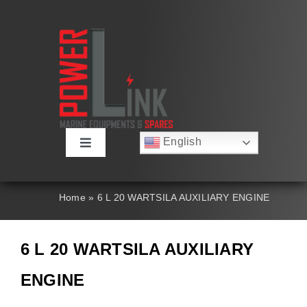
Skip
to
content
English
Toggle
Русский
Navigation
Français
About
Deutsch
Home
»
6 L 20 WARTSILA AUXILIARY ENGINE
Español
العربية
Products
简体中文
6 L 20 WARTSILA AUXILIARY
Nederlands
Italiano
Contact Us
ENGINE
Português
Search