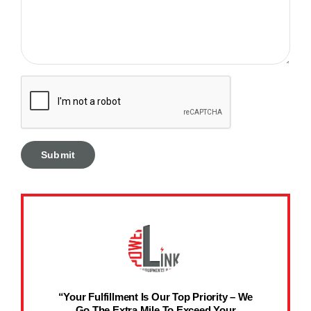
“Your Fulfillment Is Our Top Priority – We
Go The Extra Mile To Exceed Your