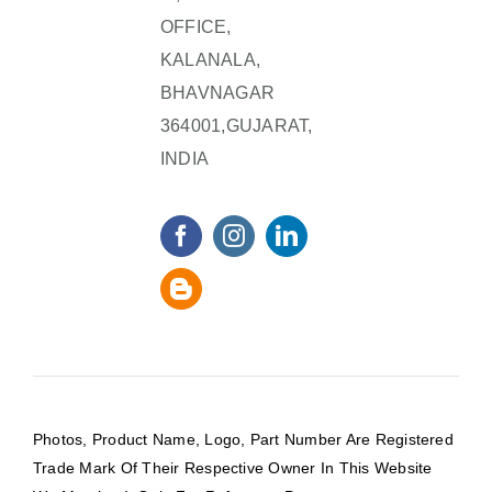
OFFICE,
KALANALA,
BHAVNAGAR
364001,GUJARAT,
INDIA
Photos, Product Name, Logo, Part Number Are Registered
Trade Mark Of Their Respective Owner In This Website