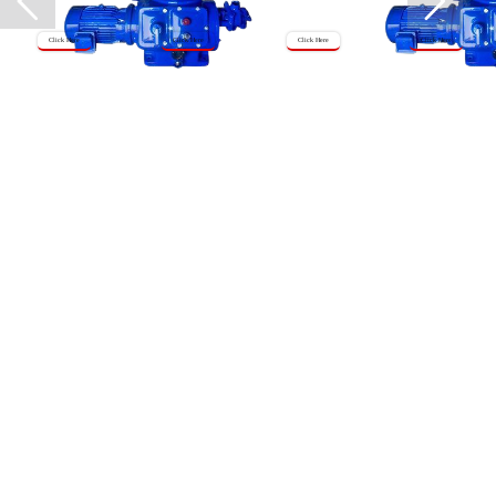
Click Here
Click Here
Click Here
Click Here