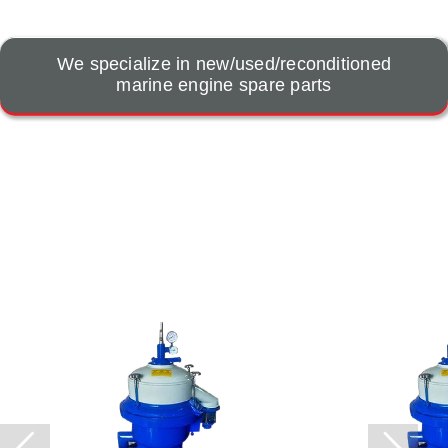
We specialize in new/used/reconditioned
marine engine spare parts