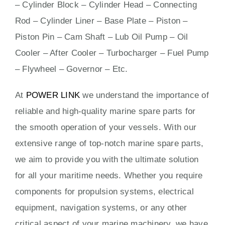
– Cylinder Block – Cylinder Head – Connecting
Rod – Cylinder Liner – Base Plate – Piston –
Piston Pin – Cam Shaft – Lub Oil Pump – Oil
Cooler – After Cooler – Turbocharger – Fuel Pump
– Flywheel – Governor – Etc.
At
POWER LINK
we understand the importance of
reliable and high-quality marine spare parts for
the smooth operation of your vessels. With our
extensive range of top-notch marine spare parts,
we aim to provide you with the ultimate solution
for all your maritime needs. Whether you require
components for propulsion systems, electrical
equipment, navigation systems, or any other
critical aspect of your marine machinery, we have