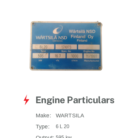
for:
Engine Particulars
Make:
WARTSILA
Type:
6 L 20
Output:
595 kw