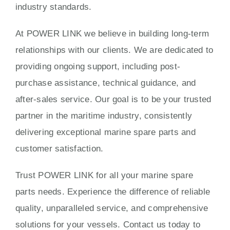
industry standards.
At POWER LINK we believe in building long-term
relationships with our clients. We are dedicated to
providing ongoing support, including post-
purchase assistance, technical guidance, and
after-sales service. Our goal is to be your trusted
partner in the maritime industry, consistently
delivering exceptional marine spare parts and
customer satisfaction.
Trust POWER LINK for all your marine spare
parts needs. Experience the difference of reliable
quality, unparalleled service, and comprehensive
solutions for your vessels. Contact us today to