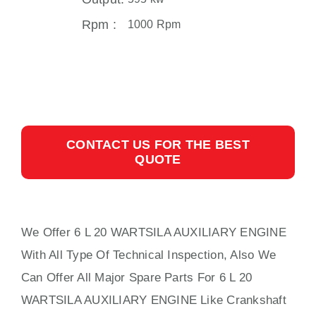
Rpm :
1000 Rpm
CONTACT US FOR THE BEST
QUOTE
We Offer 6 L 20 WARTSILA AUXILIARY ENGINE
With All Type Of Technical Inspection, Also We
Can Offer All Major Spare Parts For 6 L 20
WARTSILA AUXILIARY ENGINE Like Crankshaft