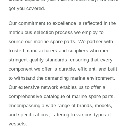
got you covered.
Our commitment to excellence is reflected in the
meticulous selection process we employ to
source our marine spare parts. We partner with
trusted manufacturers and suppliers who meet
stringent quality standards, ensuring that every
component we offer is durable, efficient, and built
to withstand the demanding marine environment.
Our extensive network enables us to offer a
comprehensive catalogue of marine spare parts,
encompassing a wide range of brands, models,
and specifications, catering to various types of
vessels.