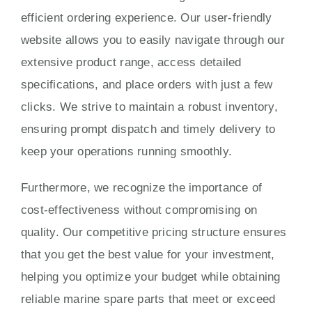
efficient ordering experience. Our user-friendly
website allows you to easily navigate through our
extensive product range, access detailed
specifications, and place orders with just a few
clicks. We strive to maintain a robust inventory,
ensuring prompt dispatch and timely delivery to
keep your operations running smoothly.
Furthermore, we recognize the importance of
cost-effectiveness without compromising on
quality. Our competitive pricing structure ensures
that you get the best value for your investment,
helping you optimize your budget while obtaining
reliable marine spare parts that meet or exceed