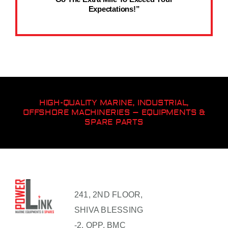
Expectations!”
HIGH-QUALITY MARINE, INDUSTRIAL,
OFFSHORE MACHINERIES – EQUIPMENTS &
SPARE PARTS
241, 2ND FLOOR,
SHIVA BLESSING
-2, OPP. BMC