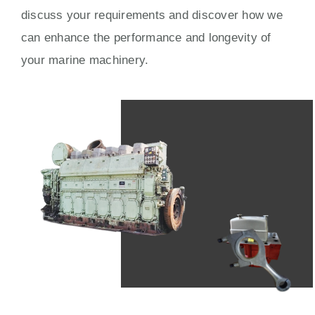
discuss your requirements and discover how we
can enhance the performance and longevity of
your marine machinery.