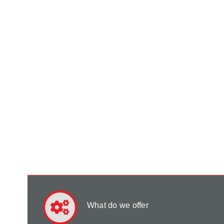
What do we offer