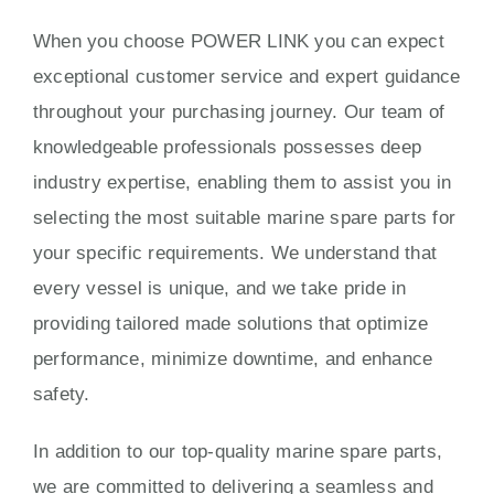
When you choose POWER LINK you can expect
exceptional customer service and expert guidance
throughout your purchasing journey. Our team of
knowledgeable professionals possesses deep
industry expertise, enabling them to assist you in
selecting the most suitable marine spare parts for
your specific requirements. We understand that
every vessel is unique, and we take pride in
providing tailored made solutions that optimize
performance, minimize downtime, and enhance
safety.
In addition to our top-quality marine spare parts,
we are committed to delivering a seamless and