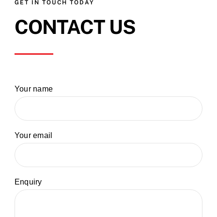
GET IN TOUCH TODAY
CONTACT US
Your name
Your email
Enquiry