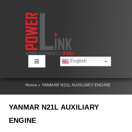
Skip
to
content
English
Toggle
Русский
Navigation
Français
About
Deutsch
Home
»
YANMAR N21L AUXILIARY ENGINE
Español
العربية
Products
简体中文
YANMAR N21L AUXILIARY
Nederlands
Italiano
Contact Us
ENGINE
Português
Search