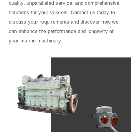
quality, unparalleled service, and comprehensive
solutions for your vessels. Contact us today to
discuss your requirements and discover how we
can enhance the performance and longevity of
your marine machinery.