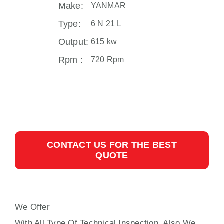
Make:
YANMAR
Type:
6 N 21 L
Output:
615 kw
Rpm :
720 Rpm
CONTACT US FOR THE BEST
QUOTE
We Offer
YANMAR N21L AUXILIARY ENGINE
With All Type Of Technical Inspection, Also We