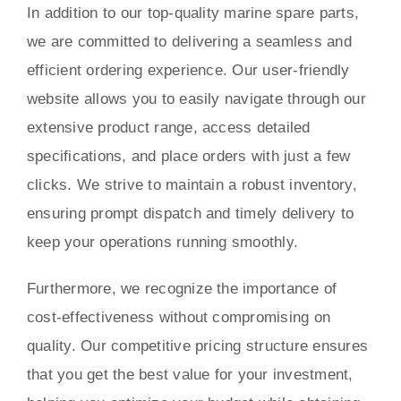
In addition to our top-quality marine spare parts,
we are committed to delivering a seamless and
efficient ordering experience. Our user-friendly
website allows you to easily navigate through our
extensive product range, access detailed
specifications, and place orders with just a few
clicks. We strive to maintain a robust inventory,
ensuring prompt dispatch and timely delivery to
keep your operations running smoothly.
Furthermore, we recognize the importance of
cost-effectiveness without compromising on
quality. Our competitive pricing structure ensures
that you get the best value for your investment,