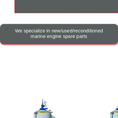
We specialize in new/used/reconditioned
marine engine spare parts