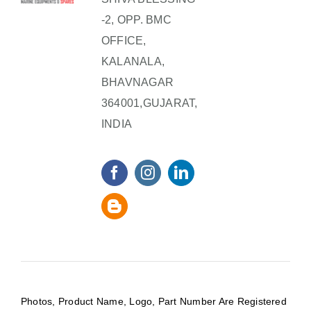
-2, OPP. BMC
OFFICE,
KALANALA,
BHAVNAGAR
364001,GUJARAT,
INDIA
Photos, Product Name, Logo, Part Number Are Registered