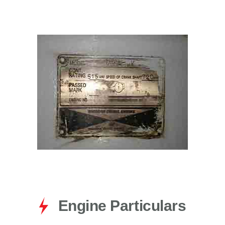
for:
Engine Particulars