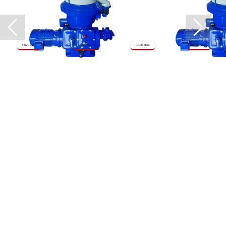
Click Here
Click Here
Click Here
Click Here