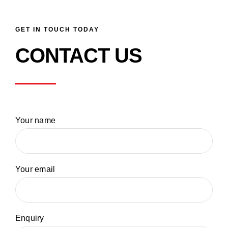
GET IN TOUCH TODAY
CONTACT US
Your name
Your email
Enquiry