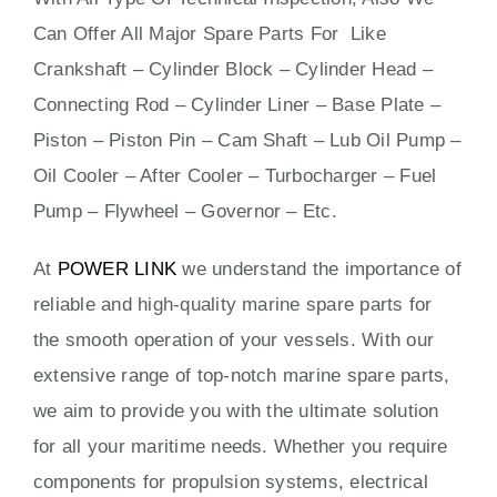
Can Offer All Major Spare Parts For Like
Crankshaft – Cylinder Block – Cylinder Head –
Connecting Rod – Cylinder Liner – Base Plate –
Piston – Piston Pin – Cam Shaft – Lub Oil Pump –
Oil Cooler – After Cooler – Turbocharger – Fuel
Pump – Flywheel – Governor – Etc.
At
POWER LINK
we understand the importance of
reliable and high-quality marine spare parts for
the smooth operation of your vessels. With our
extensive range of top-notch marine spare parts,
we aim to provide you with the ultimate solution
for all your maritime needs. Whether you require
components for propulsion systems, electrical