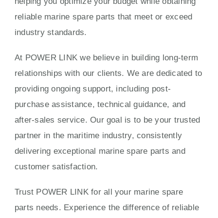
helping you optimize your budget while obtaining
reliable marine spare parts that meet or exceed
industry standards.
At POWER LINK we believe in building long-term
relationships with our clients. We are dedicated to
providing ongoing support, including post-
purchase assistance, technical guidance, and
after-sales service. Our goal is to be your trusted
partner in the maritime industry, consistently
delivering exceptional marine spare parts and
customer satisfaction.
Trust POWER LINK for all your marine spare
parts needs. Experience the difference of reliable