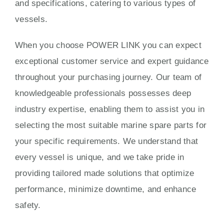
and specifications, catering to various types of
vessels.
When you choose POWER LINK you can expect
exceptional customer service and expert guidance
throughout your purchasing journey. Our team of
knowledgeable professionals possesses deep
industry expertise, enabling them to assist you in
selecting the most suitable marine spare parts for
your specific requirements. We understand that
every vessel is unique, and we take pride in
providing tailored made solutions that optimize
performance, minimize downtime, and enhance
safety.