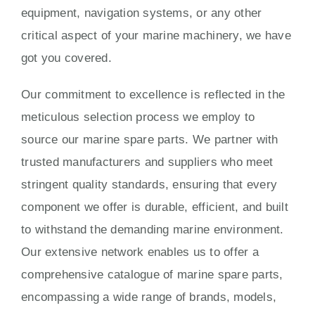
equipment, navigation systems, or any other
critical aspect of your marine machinery, we have
got you covered.
Our commitment to excellence is reflected in the
meticulous selection process we employ to
source our marine spare parts. We partner with
trusted manufacturers and suppliers who meet
stringent quality standards, ensuring that every
component we offer is durable, efficient, and built
to withstand the demanding marine environment.
Our extensive network enables us to offer a
comprehensive catalogue of marine spare parts,
encompassing a wide range of brands, models,