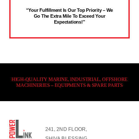
“Your Fulfillment Is Our Top Priority – We
Go The Extra Mile To Exceed Your
Expectations!”
HIGH-QUALITY MARINE, INDUSTRIAL, OFFSHORE
MACHINERIES – EQUIPMENTS & SPARE PARTS
241, 2ND FLOOR,
SHIVA BLESSING