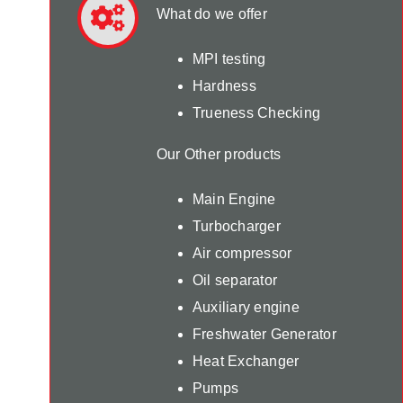
What do we offer
MPI testing
Hardness
Trueness Checking
Our Other products
Main Engine
Turbocharger
Air compressor
Oil separator
Auxiliary engine
Freshwater Generator
Heat Exchanger
Pumps