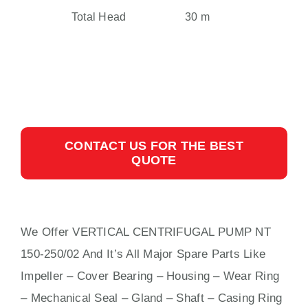
Total Head
30 m
CONTACT US FOR THE BEST
QUOTE
We Offer VERTICAL CENTRIFUGAL PUMP NT
150-250/02 And It’s All Major Spare Parts Like
Impeller – Cover Bearing – Housing – Wear Ring
– Mechanical Seal – Gland – Shaft – Casing Ring