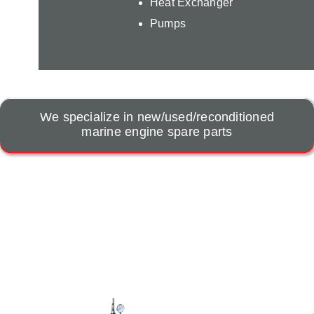
Heat Exchanger
Pumps
We specialize in new/used/reconditioned
marine engine spare parts