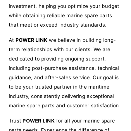
investment, helping you optimize your budget
while obtaining reliable marine spare parts
that meet or exceed industry standards.
At
POWER LINK
we believe in building long-
term relationships with our clients. We are
dedicated to providing ongoing support,
including post-purchase assistance, technical
guidance, and after-sales service. Our goal is
to be your trusted partner in the maritime
industry, consistently delivering exceptional
marine spare parts and customer satisfaction.
Trust
POWER LINK
for all your marine spare
parts needs. Experience the difference of