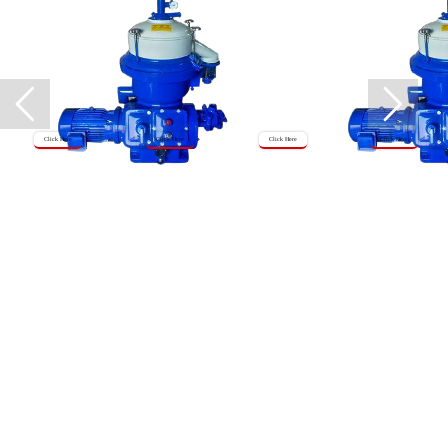
Click Here
Click Here
Click Here
Click Here