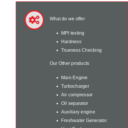
What do we offer
MPI testing
Hardness
Trueness Checking
Our Other products
Main Engine
Turbocharger
Air compressor
Oil separator
Auxiliary engine
Freshwater Generator