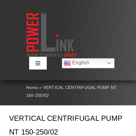
Skip
to
content
English
Toggle
Русский
Navigation
Français
About
Deutsch
Home
»
VERTICAL CENTRIFUGAL PUMP NT
Español
150-250/02
العربية
Products
简体中文
Nederlands
VERTICAL CENTRIFUGAL PUMP
Italiano
Contact Us
Português
NT 150-250/02
Search