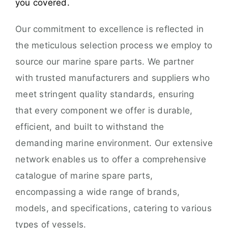
you covered.
Our commitment to excellence is reflected in
the meticulous selection process we employ to
source our marine spare parts. We partner
with trusted manufacturers and suppliers who
meet stringent quality standards, ensuring
that every component we offer is durable,
efficient, and built to withstand the
demanding marine environment. Our extensive
network enables us to offer a comprehensive
catalogue of marine spare parts,
encompassing a wide range of brands,
models, and specifications, catering to various
types of vessels.