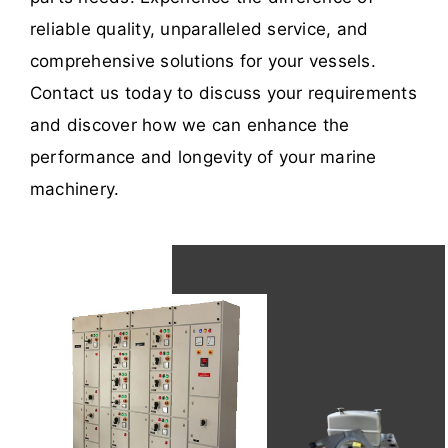
reliable quality, unparalleled service, and
comprehensive solutions for your vessels.
Contact us today to discuss your requirements
and discover how we can enhance the
performance and longevity of your marine
machinery.