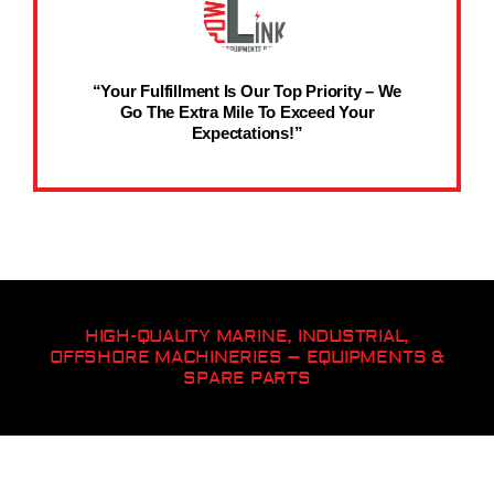
“Your Fulfillment Is Our Top Priority – We
Go The Extra Mile To Exceed Your
Expectations!”
HIGH-QUALITY MARINE, INDUSTRIAL,
OFFSHORE MACHINERIES – EQUIPMENTS &
SPARE PARTS