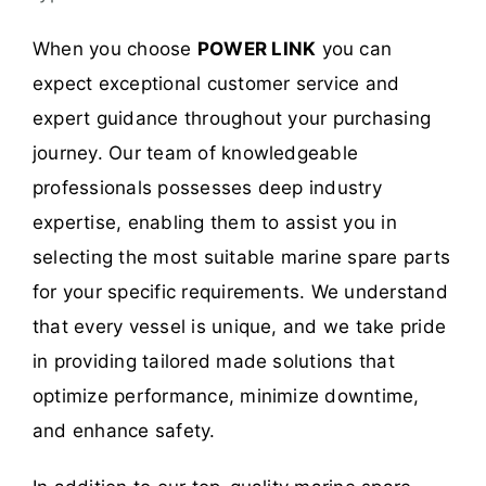
When you choose
POWER LINK
you can
expect exceptional customer service and
expert guidance throughout your purchasing
journey. Our team of knowledgeable
professionals possesses deep industry
expertise, enabling them to assist you in
selecting the most suitable marine spare parts
for your specific requirements. We understand
that every vessel is unique, and we take pride
in providing tailored made solutions that
optimize performance, minimize downtime,
and enhance safety.