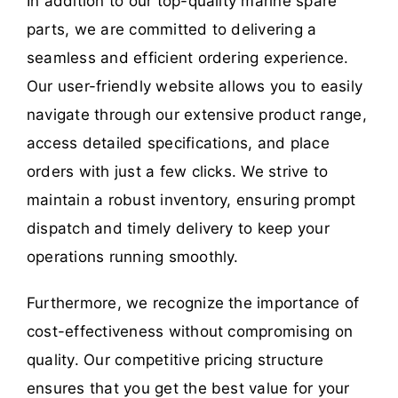
In addition to our top-quality marine spare
parts, we are committed to delivering a
seamless and efficient ordering experience.
Our user-friendly website allows you to easily
navigate through our extensive product range,
access detailed specifications, and place
orders with just a few clicks. We strive to
maintain a robust inventory, ensuring prompt
dispatch and timely delivery to keep your
operations running smoothly.
Furthermore, we recognize the importance of
cost-effectiveness without compromising on
quality. Our competitive pricing structure
ensures that you get the best value for your