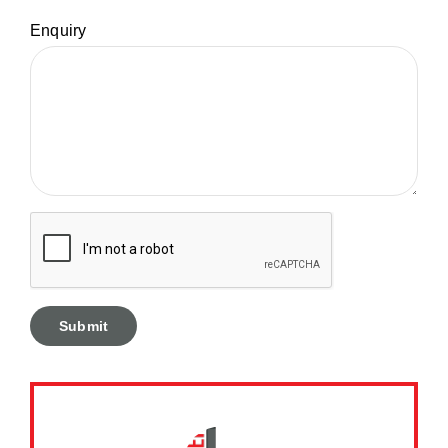
Enquiry