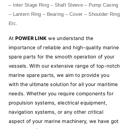
– Inter Stage Ring – Shaft Sleeve – Pump Casing
– Lantern Ring – Bearing – Cover – Shoulder Ring
Etc.
At
POWER LINK
we understand the
importance of reliable and high-quality marine
spare parts for the smooth operation of your
vessels. With our extensive range of top-notch
marine spare parts, we aim to provide you
with the ultimate solution for all your maritime
needs. Whether you require components for
propulsion systems, electrical equipment,
navigation systems, or any other critical
aspect of your marine machinery, we have got