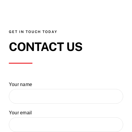
GET IN TOUCH TODAY
CONTACT US
Your name
Your email