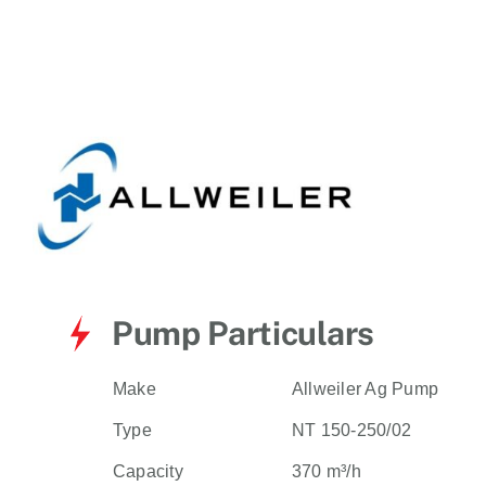
for:
Pump Particulars
Make
Allweiler Ag Pump
Type
NT 150-250/02
Capacity
370 m³/h