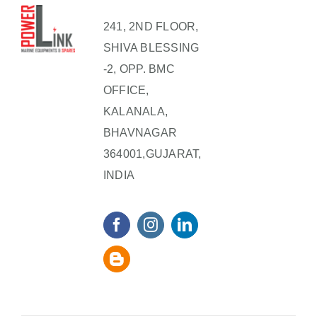
241, 2ND FLOOR,
SHIVA BLESSING
-2, OPP. BMC
OFFICE,
KALANALA,
BHAVNAGAR
364001,GUJARAT,
INDIA