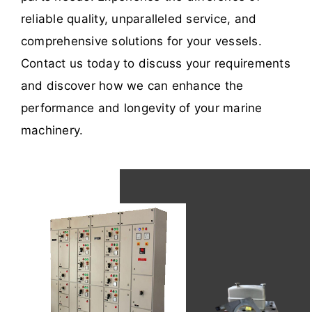
reliable quality, unparalleled service, and
comprehensive solutions for your vessels.
Contact us today to discuss your requirements
and discover how we can enhance the
performance and longevity of your marine
machinery.