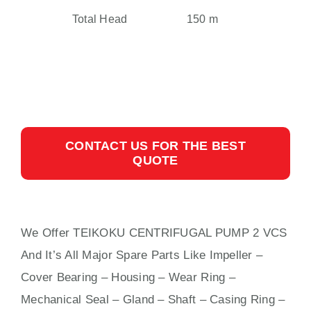
Total Head
150 m
CONTACT US FOR THE BEST
QUOTE
We Offer TEIKOKU CENTRIFUGAL PUMP 2 VCS
And It’s All Major Spare Parts Like Impeller –
Cover Bearing – Housing – Wear Ring –
Mechanical Seal – Gland – Shaft – Casing Ring –