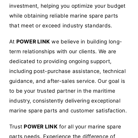
investment, helping you optimize your budget
while obtaining reliable marine spare parts
that meet or exceed industry standards.
At
POWER LINK
we believe in building long-
term relationships with our clients. We are
dedicated to providing ongoing support,
including post-purchase assistance, technical
guidance, and after-sales service. Our goal is
to be your trusted partner in the maritime
industry, consistently delivering exceptional
marine spare parts and customer satisfaction.
Trust
POWER LINK
for all your marine spare
parts needs. Experience the difference of