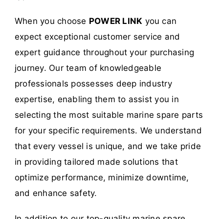
When you choose
POWER LINK
you can
expect exceptional customer service and
expert guidance throughout your purchasing
journey. Our team of knowledgeable
professionals possesses deep industry
expertise, enabling them to assist you in
selecting the most suitable marine spare parts
for your specific requirements. We understand
that every vessel is unique, and we take pride
in providing tailored made solutions that
optimize performance, minimize downtime,
and enhance safety.
In addition to our top-quality marine spare