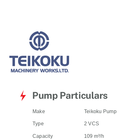
for:
Pump Particulars
Make
Teikoku Pump
Type
2 VCS
Capacity
109 m³/h