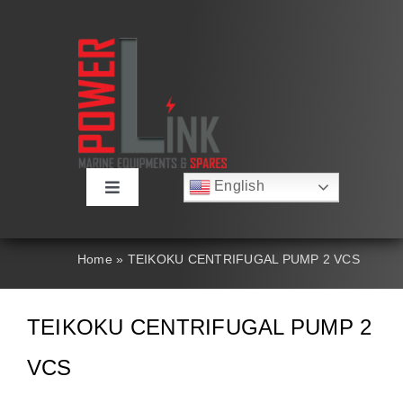
Skip
to
content
English
Toggle
Русский
Navigation
Français
About
Deutsch
Home
»
TEIKOKU CENTRIFUGAL PUMP 2 VCS
Español
العربية
Products
简体中文
TEIKOKU CENTRIFUGAL PUMP 2
Nederlands
Italiano
Contact Us
VCS
Português
Search