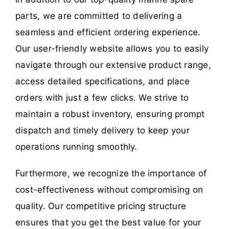
parts, we are committed to delivering a
seamless and efficient ordering experience.
Our user-friendly website allows you to easily
navigate through our extensive product range,
access detailed specifications, and place
orders with just a few clicks. We strive to
maintain a robust inventory, ensuring prompt
dispatch and timely delivery to keep your
operations running smoothly.
Furthermore, we recognize the importance of
cost-effectiveness without compromising on
quality. Our competitive pricing structure
ensures that you get the best value for your