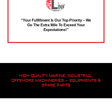
“Your Fulfillment Is Our Top Priority – We
Go The Extra Mile To Exceed Your
Expectations!”
HIGH-QUALITY MARINE, INDUSTRIAL,
OFFSHORE MACHINERIES – EQUIPMENTS &
SPARE PARTS