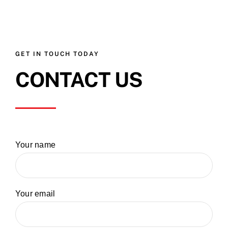
GET IN TOUCH TODAY
CONTACT US
Your name
Your email