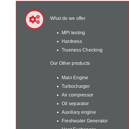
What do we offer
MPI testing
Hardness
Trueness Checking
Our Other products
Main Engine
Turbocharger
Air compressor
Oil separator
Auxiliary engine
Freshwater Generator