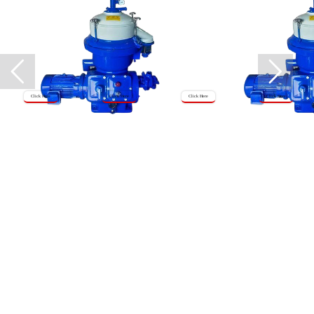
Click Here
Click Here
Click Here
Click Here