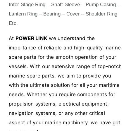
Inter Stage Ring – Shaft Sleeve – Pump Casing –
Lantern Ring – Bearing – Cover – Shoulder Ring
Etc.
At
POWER LINK
we understand the
importance of reliable and high-quality marine
spare parts for the smooth operation of your
vessels. With our extensive range of top-notch
marine spare parts, we aim to provide you
with the ultimate solution for all your maritime
needs. Whether you require components for
propulsion systems, electrical equipment,
navigation systems, or any other critical
aspect of your marine machinery, we have got