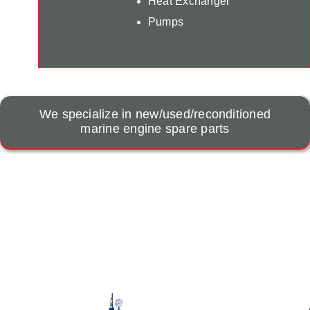
Heat Exchanger
Pumps
We specialize in new/used/reconditioned
marine engine spare parts