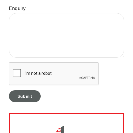
Enquiry