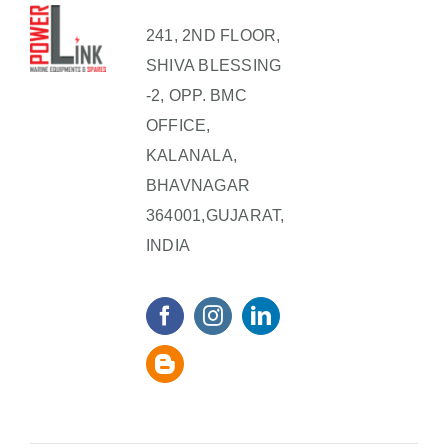
241, 2ND FLOOR,
SHIVA BLESSING
-2, OPP. BMC
OFFICE,
KALANALA,
BHAVNAGAR
364001,GUJARAT,
INDIA