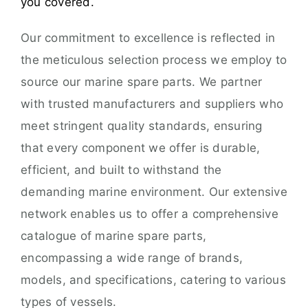
you covered.
Our commitment to excellence is reflected in
the meticulous selection process we employ to
source our marine spare parts. We partner
with trusted manufacturers and suppliers who
meet stringent quality standards, ensuring
that every component we offer is durable,
efficient, and built to withstand the
demanding marine environment. Our extensive
network enables us to offer a comprehensive
catalogue of marine spare parts,
encompassing a wide range of brands,
models, and specifications, catering to various
types of vessels.