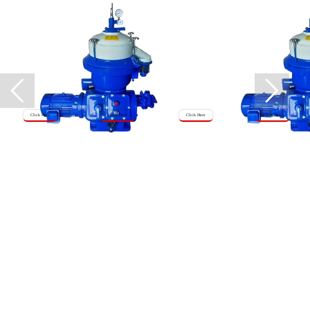
Click Here
Click Here
Click Here
Click Here