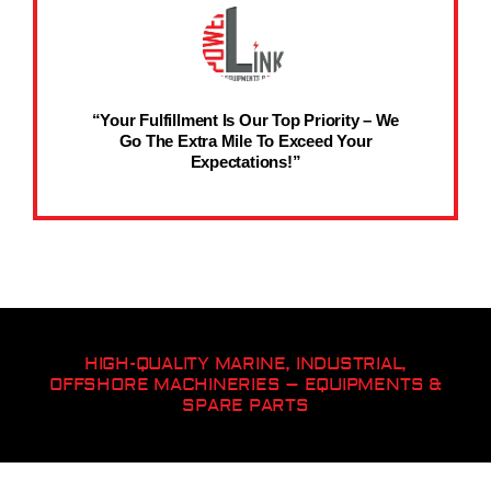
“Your Fulfillment Is Our Top Priority – We
Go The Extra Mile To Exceed Your
Expectations!”
HIGH-QUALITY MARINE, INDUSTRIAL,
OFFSHORE MACHINERIES – EQUIPMENTS &
SPARE PARTS