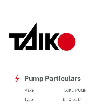
for:
Pump Particulars
Make
TAIKO PUMP
Type
EHC-51 B