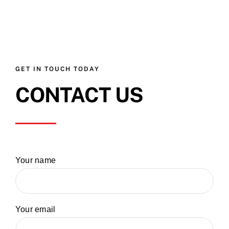
GET IN TOUCH TODAY
CONTACT US
Your name
Your email