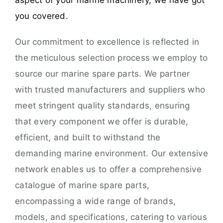
aspect of your marine machinery, we have got
you covered.
Our commitment to excellence is reflected in
the meticulous selection process we employ to
source our marine spare parts. We partner
with trusted manufacturers and suppliers who
meet stringent quality standards, ensuring
that every component we offer is durable,
efficient, and built to withstand the
demanding marine environment. Our extensive
network enables us to offer a comprehensive
catalogue of marine spare parts,
encompassing a wide range of brands,
models, and specifications, catering to various