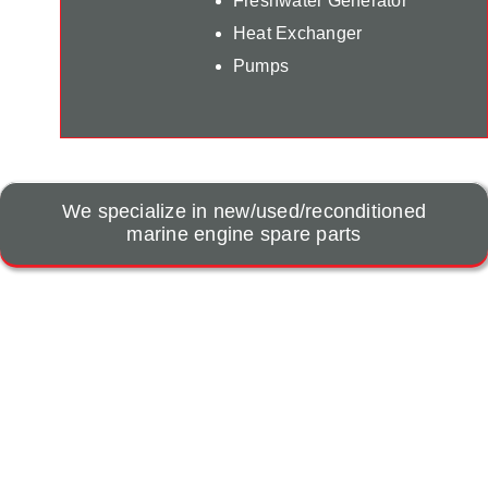
Freshwater Generator
Heat Exchanger
Pumps
We specialize in new/used/reconditioned
marine engine spare parts