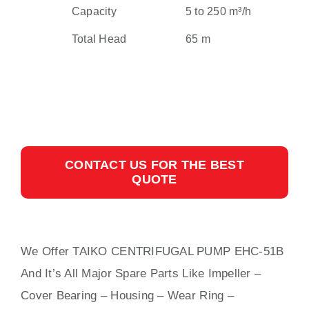
Capacity
5 to 250 m³/h
Total Head
65 m
CONTACT US FOR THE BEST
QUOTE
We Offer TAIKO CENTRIFUGAL PUMP EHC-51B
And It’s All Major Spare Parts Like Impeller –
Cover Bearing – Housing – Wear Ring –