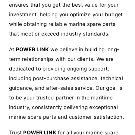
ensures that you get the best value for your
investment, helping you optimize your budget
while obtaining reliable marine spare parts
that meet or exceed industry standards.
At
POWER LINK
we believe in building long-
term relationships with our clients. We are
dedicated to providing ongoing support,
including post-purchase assistance, technical
guidance, and after-sales service. Our goal is
to be your trusted partner in the maritime
industry, consistently delivering exceptional
marine spare parts and customer satisfaction.
Trust
POWER LINK
for all your marine spare