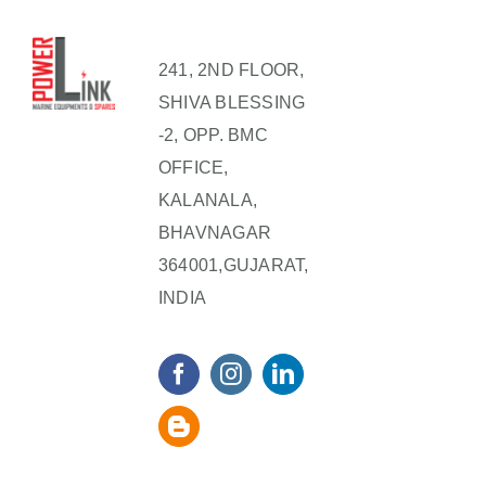
241, 2ND FLOOR,
SHIVA BLESSING
-2, OPP. BMC
OFFICE,
KALANALA,
BHAVNAGAR
364001,GUJARAT,
INDIA