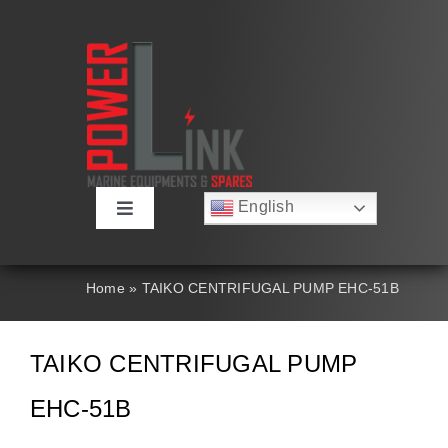
Skip
to
content
English
Toggle
Русский
Navigation
Français
About
Deutsch
Home
»
TAIKO CENTRIFUGAL PUMP EHC-51B
Español
العربية
Products
简体中文
TAIKO CENTRIFUGAL PUMP
Nederlands
Italiano
Contact Us
EHC-51B
Português
Search