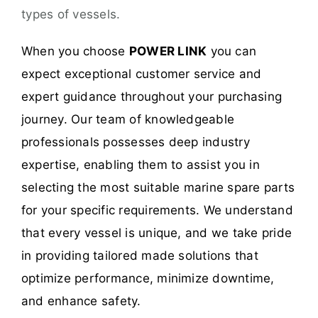
types of vessels.
When you choose
POWER LINK
you can
expect exceptional customer service and
expert guidance throughout your purchasing
journey. Our team of knowledgeable
professionals possesses deep industry
expertise, enabling them to assist you in
selecting the most suitable marine spare parts
for your specific requirements. We understand
that every vessel is unique, and we take pride
in providing tailored made solutions that
optimize performance, minimize downtime,
and enhance safety.