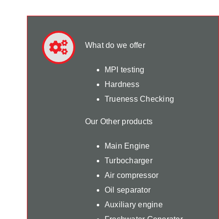
What do we offer
MPI testing
Hardness
Trueness Checking
Our Other products
Main Engine
Turbocharger
Air compressor
Oil separator
Auxiliary engine