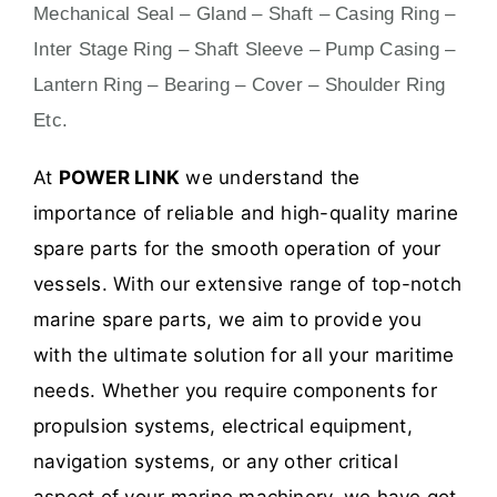
Mechanical Seal – Gland – Shaft – Casing Ring –
Inter Stage Ring – Shaft Sleeve – Pump Casing –
Lantern Ring – Bearing – Cover – Shoulder Ring
Etc.
At
POWER LINK
we understand the
importance of reliable and high-quality marine
spare parts for the smooth operation of your
vessels. With our extensive range of top-notch
marine spare parts, we aim to provide you
with the ultimate solution for all your maritime
needs. Whether you require components for
propulsion systems, electrical equipment,
navigation systems, or any other critical