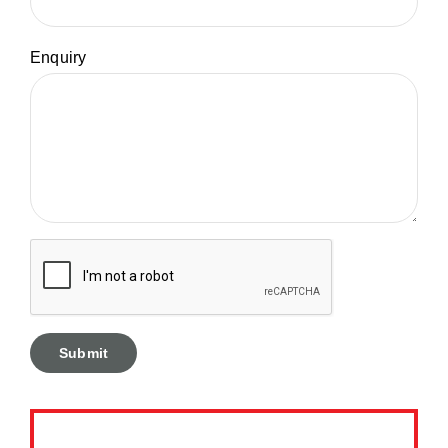
Enquiry