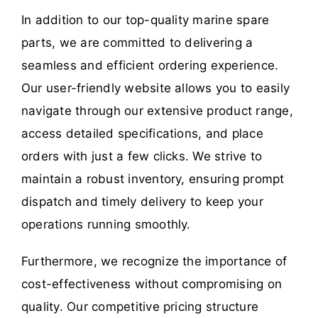
In addition to our top-quality marine spare
parts, we are committed to delivering a
seamless and efficient ordering experience.
Our user-friendly website allows you to easily
navigate through our extensive product range,
access detailed specifications, and place
orders with just a few clicks. We strive to
maintain a robust inventory, ensuring prompt
dispatch and timely delivery to keep your
operations running smoothly.
Furthermore, we recognize the importance of
cost-effectiveness without compromising on
quality. Our competitive pricing structure