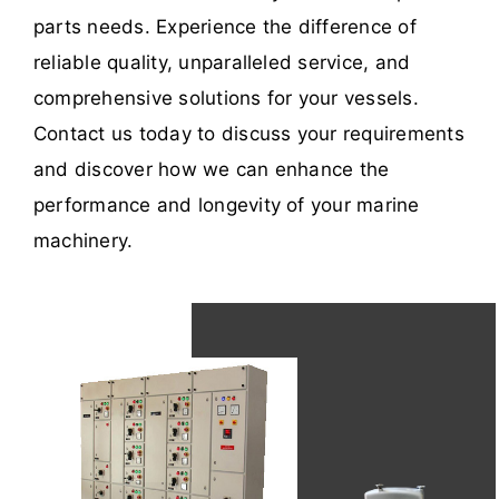
parts needs. Experience the difference of
reliable quality, unparalleled service, and
comprehensive solutions for your vessels.
Contact us today to discuss your requirements
and discover how we can enhance the
performance and longevity of your marine
machinery.