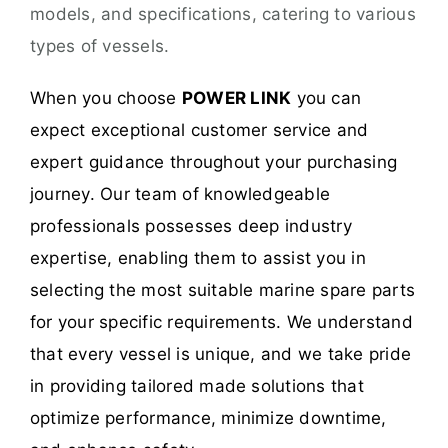
models, and specifications, catering to various
types of vessels.
When you choose
POWER LINK
you can
expect exceptional customer service and
expert guidance throughout your purchasing
journey. Our team of knowledgeable
professionals possesses deep industry
expertise, enabling them to assist you in
selecting the most suitable marine spare parts
for your specific requirements. We understand
that every vessel is unique, and we take pride
in providing tailored made solutions that
optimize performance, minimize downtime,