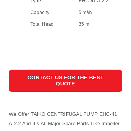
Type
EHC-41 A-2.2
Capacity
5 m³/h
Total Head
35 m
CONTACT US FOR THE BEST
QUOTE
We Offer TAIKO CENTRIFUGAL PUMP EHC-41
A-2.2 And It’s All Major Spare Parts Like Impeller