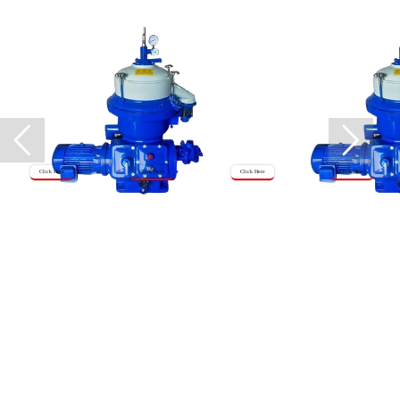
Click Here
Click Here
Click Here
Click Here