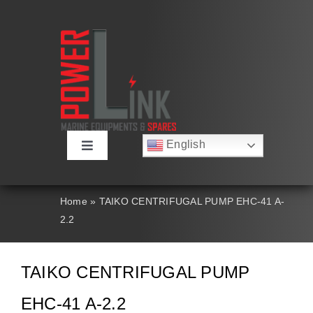
Skip
to
content
English
Toggle
Русский
Navigation
Français
About
Deutsch
Home
»
TAIKO CENTRIFUGAL PUMP EHC-41 A-
Español
2.2
العربية
Products
简体中文
Nederlands
TAIKO CENTRIFUGAL PUMP
Italiano
Contact Us
Português
EHC-41 A-2.2
Search