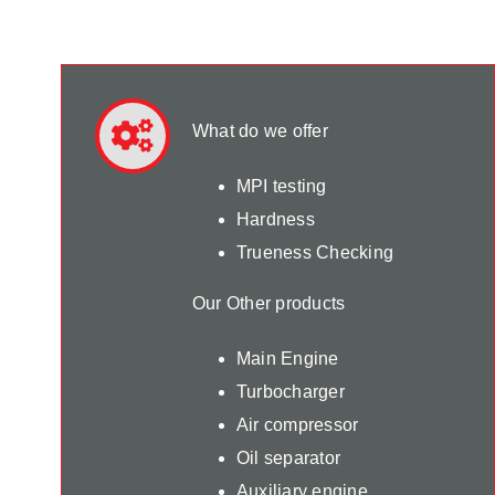
What do we offer
MPI testing
Hardness
Trueness Checking
Our Other products
Main Engine
Turbocharger
Air compressor
Oil separator
Auxiliary engine