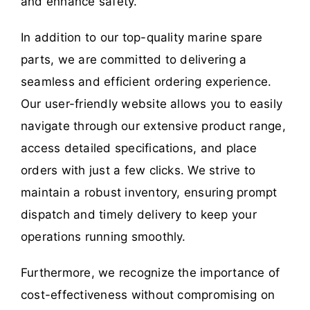
and enhance safety.
In addition to our top-quality marine spare
parts, we are committed to delivering a
seamless and efficient ordering experience.
Our user-friendly website allows you to easily
navigate through our extensive product range,
access detailed specifications, and place
orders with just a few clicks. We strive to
maintain a robust inventory, ensuring prompt
dispatch and timely delivery to keep your
operations running smoothly.
Furthermore, we recognize the importance of
cost-effectiveness without compromising on