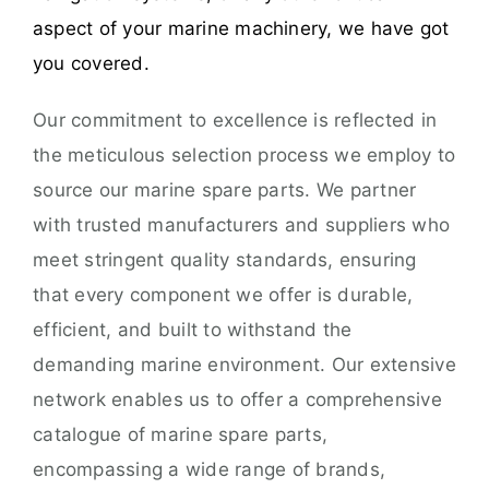
aspect of your marine machinery, we have got
you covered.
Our commitment to excellence is reflected in
the meticulous selection process we employ to
source our marine spare parts. We partner
with trusted manufacturers and suppliers who
meet stringent quality standards, ensuring
that every component we offer is durable,
efficient, and built to withstand the
demanding marine environment. Our extensive
network enables us to offer a comprehensive
catalogue of marine spare parts,
encompassing a wide range of brands,