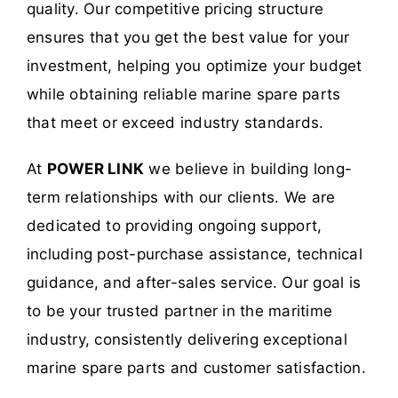
quality. Our competitive pricing structure
ensures that you get the best value for your
investment, helping you optimize your budget
while obtaining reliable marine spare parts
that meet or exceed industry standards.
At
POWER LINK
we believe in building long-
term relationships with our clients. We are
dedicated to providing ongoing support,
including post-purchase assistance, technical
guidance, and after-sales service. Our goal is
to be your trusted partner in the maritime
industry, consistently delivering exceptional
marine spare parts and customer satisfaction.