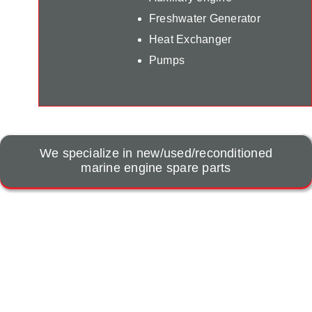
Freshwater Generator
Heat Exchanger
Pumps
We specialize in new/used/reconditioned
marine engine spare parts