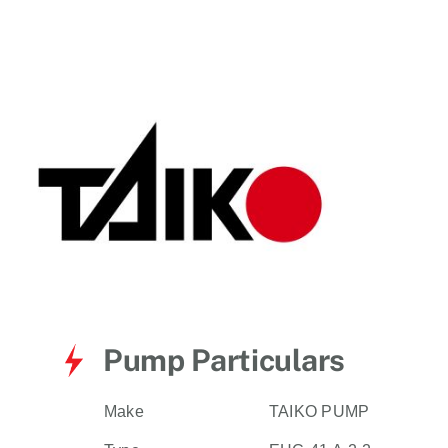
for:
Pump Particulars
Make
TAIKO PUMP