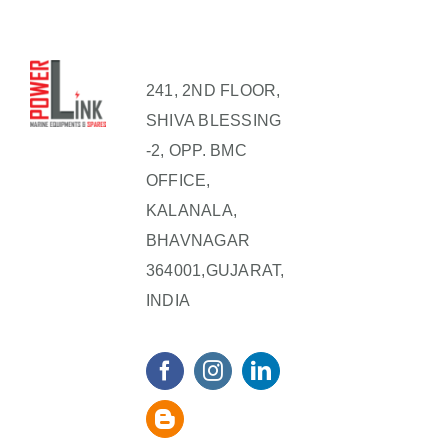
241, 2ND FLOOR,
SHIVA BLESSING
-2, OPP. BMC
OFFICE,
KALANALA,
BHAVNAGAR
364001,GUJARAT,
INDIA