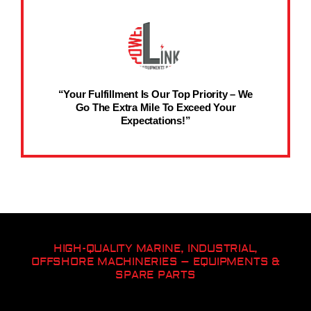
“Your Fulfillment Is Our Top Priority – We
Go The Extra Mile To Exceed Your
Expectations!”
HIGH-QUALITY MARINE, INDUSTRIAL,
OFFSHORE MACHINERIES – EQUIPMENTS &
SPARE PARTS