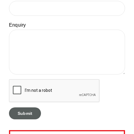
Enquiry