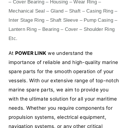
– Cover Bearing – Housing – Wear Ring –
Mechanical Seal – Gland – Shaft – Casing Ring –
Inter Stage Ring – Shaft Sleeve – Pump Casing –
Lantern Ring – Bearing – Cover – Shoulder Ring
Etc.
At
POWER LINK
we understand the
importance of reliable and high-quality marine
spare parts for the smooth operation of your
vessels. With our extensive range of top-notch
marine spare parts, we aim to provide you
with the ultimate solution for all your maritime
needs. Whether you require components for
propulsion systems, electrical equipment,
navigation systems, or any other critical