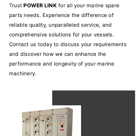
Trust
POWER LINK
for all your marine spare
parts needs. Experience the difference of
reliable quality, unparalleled service, and
comprehensive solutions for your vessels.
Contact us today to discuss your requirements
and discover how we can enhance the
performance and longevity of your marine
machinery.