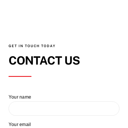
GET IN TOUCH TODAY
CONTACT US
Your name
Your email