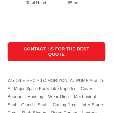
Total Head
65 m
CONTACT US FOR THE BEST
QUOTE
We Offer EHC-70 C HORIZONTAL PUMP And It’s
All Major Spare Parts Like Impeller – Cover
Bearing – Housing – Wear Ring – Mechanical
Seal – Gland – Shaft – Casing Ring – Inter Stage
Ring – Shaft Sleeve – Pump Casing – Lantern