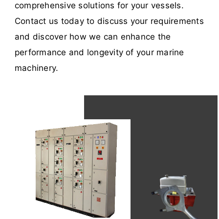
comprehensive solutions for your vessels.
Contact us today to discuss your requirements
and discover how we can enhance the
performance and longevity of your marine
machinery.