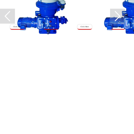
Click Here
Click Here
Click Here
Click Here