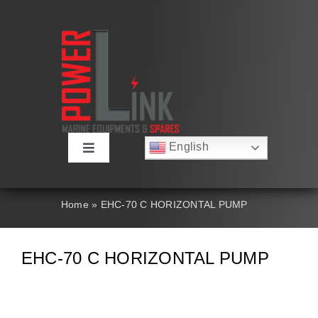
Skip
to
content
English
Toggle
Русский
Navigation
Français
About
Deutsch
Home
»
EHC-70 C HORIZONTAL PUMP
Español
العربية
Products
简体中文
EHC-70 C HORIZONTAL PUMP
Nederlands
Italiano
Contact Us
Português
Search