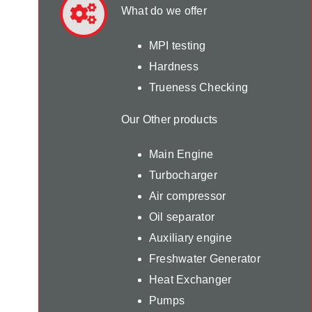
What do we offer
MPI testing
Hardness
Trueness Checking
Our Other products
Main Engine
Turbocharger
Air compressor
Oil separator
Auxiliary engine
Freshwater Generator
Heat Exchanger
Pumps