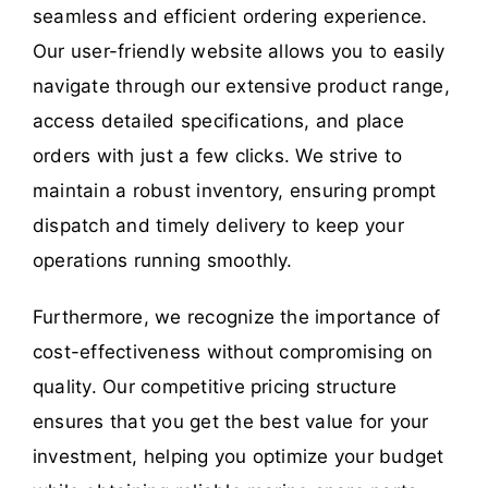
seamless and efficient ordering experience.
Our user-friendly website allows you to easily
navigate through our extensive product range,
access detailed specifications, and place
orders with just a few clicks. We strive to
maintain a robust inventory, ensuring prompt
dispatch and timely delivery to keep your
operations running smoothly.
Furthermore, we recognize the importance of
cost-effectiveness without compromising on
quality. Our competitive pricing structure
ensures that you get the best value for your
investment, helping you optimize your budget