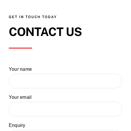
GET IN TOUCH TODAY
CONTACT US
Your name
Your email
Enquiry