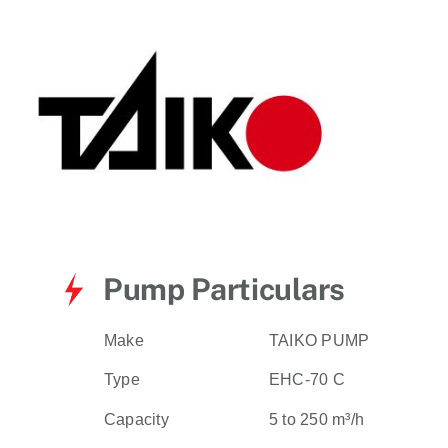
for:
Pump Particulars
Make
TAIKO PUMP
Type
EHC-70 C
Capacity
5 to 250 m³/h