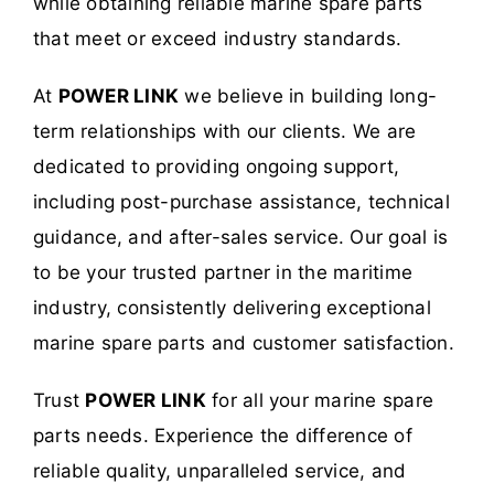
while obtaining reliable marine spare parts
that meet or exceed industry standards.
At
POWER LINK
we believe in building long-
term relationships with our clients. We are
dedicated to providing ongoing support,
including post-purchase assistance, technical
guidance, and after-sales service. Our goal is
to be your trusted partner in the maritime
industry, consistently delivering exceptional
marine spare parts and customer satisfaction.
Trust
POWER LINK
for all your marine spare
parts needs. Experience the difference of
reliable quality, unparalleled service, and