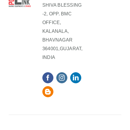
SHIVA BLESSING
-2, OPP. BMC
OFFICE,
KALANALA,
BHAVNAGAR
364001,GUJARAT,
INDIA