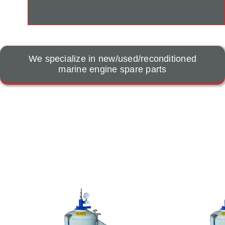
We specialize in new/used/reconditioned
marine engine spare parts