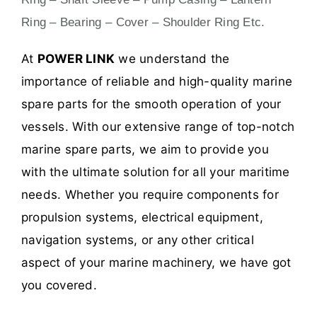
Ring – Bearing – Cover – Shoulder Ring Etc.
At
POWER LINK
we understand the
importance of reliable and high-quality marine
spare parts for the smooth operation of your
vessels. With our extensive range of top-notch
marine spare parts, we aim to provide you
with the ultimate solution for all your maritime
needs. Whether you require components for
propulsion systems, electrical equipment,
navigation systems, or any other critical
aspect of your marine machinery, we have got
you covered.