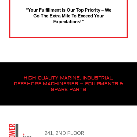
“Your Fulfillment Is Our Top Priority – We
Go The Extra Mile To Exceed Your
Expectations!”
HIGH-QUALITY MARINE, INDUSTRIAL,
OFFSHORE MACHINERIES – EQUIPMENTS &
SPARE PARTS
241, 2ND FLOOR,