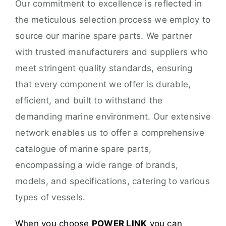
Our commitment to excellence is reflected in
the meticulous selection process we employ to
source our marine spare parts. We partner
with trusted manufacturers and suppliers who
meet stringent quality standards, ensuring
that every component we offer is durable,
efficient, and built to withstand the
demanding marine environment. Our extensive
network enables us to offer a comprehensive
catalogue of marine spare parts,
encompassing a wide range of brands,
models, and specifications, catering to various
types of vessels.
When you choose
POWER LINK
you can