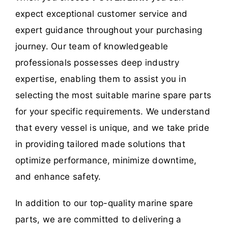
expect exceptional customer service and
expert guidance throughout your purchasing
journey. Our team of knowledgeable
professionals possesses deep industry
expertise, enabling them to assist you in
selecting the most suitable marine spare parts
for your specific requirements. We understand
that every vessel is unique, and we take pride
in providing tailored made solutions that
optimize performance, minimize downtime,
and enhance safety.
In addition to our top-quality marine spare
parts, we are committed to delivering a