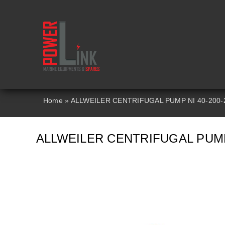
Skip
to
content
Home
»
ALLWEILER CENTRIFUGAL PUMP NI 40-200-
ALLWEILER CENTRIFUGAL PUMP 