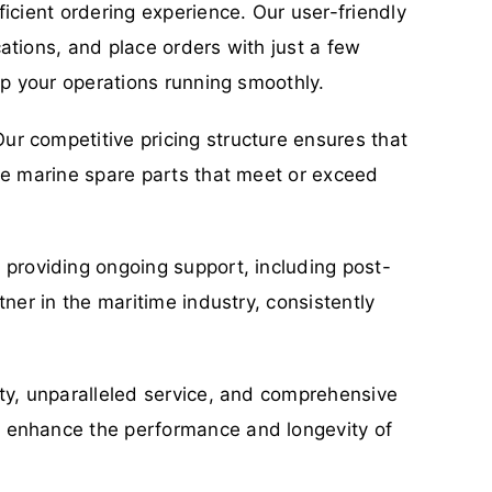
icient ordering experience. Our user-friendly
ations, and place orders with just a few
ep your operations running smoothly.
ur competitive pricing structure ensures that
ble marine spare parts that meet or exceed
o providing ongoing support, including post-
ner in the maritime industry, consistently
ity, unparalleled service, and comprehensive
n enhance the performance and longevity of