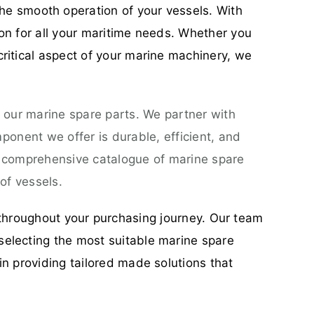
he smooth operation of your vessels. With
ion for all your maritime needs. Whether you
critical aspect of your marine machinery, we
 our marine spare parts. We partner with
onent we offer is durable, efficient, and
a comprehensive catalogue of marine spare
of vessels.
throughout your purchasing journey. Our team
selecting the most suitable marine spare
in providing tailored made solutions that