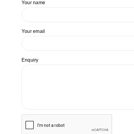
Your name
Your email
Enquiry