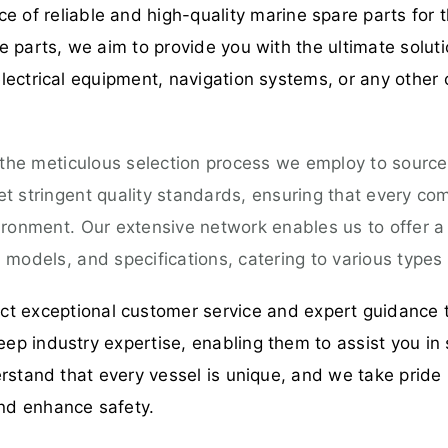
 of reliable and high-quality marine spare parts for t
 parts, we aim to provide you with the ultimate solut
ectrical equipment, navigation systems, or any other 
 the meticulous selection process we employ to source
 stringent quality standards, ensuring that every comp
ironment. Our extensive network enables us to offer 
models, and specifications, catering to various types 
t exceptional customer service and expert guidance 
p industry expertise, enabling them to assist you in 
rstand that every vessel is unique, and we take pride 
nd enhance safety.