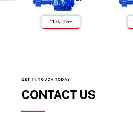
Click Here
GET IN TOUCH TODAY
CONTACT US