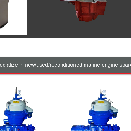
cialize in new/used/reconditioned marine engine spar