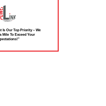
t Is Our Top Priority – We
a Mile To Exceed Your
pectations!”