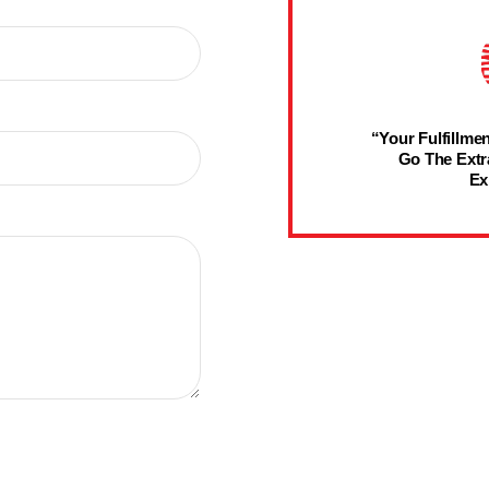
“Your Fulfillmen
Go The Extr
Ex