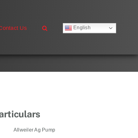
Contact Us
English
Русский
Français
Deutsch
Español
العربية
简体中文
Nederlands
Italiano
Português
rticulars
Allweiler Ag Pump