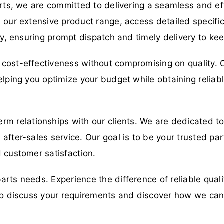
arts, we are committed to delivering a seamless and eff
 our extensive product range, access detailed specific
ory, ensuring prompt dispatch and timely delivery to ke
cost-effectiveness without compromising on quality. O
elping you optimize your budget while obtaining relia
erm relationships with our clients. We are dedicated t
fter-sales service. Our goal is to be your trusted part
 customer satisfaction.
parts needs. Experience the difference of reliable qual
y to discuss your requirements and discover how we ca