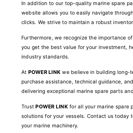
In addition to our top-quality marine spare p
website allows you to easily navigate through
clicks. We strive to maintain a robust invent
Furthermore, we recognize the importance of 
you get the best value for your investment, h
industry standards.
At
POWER LINK
we believe in building long-t
purchase assistance, technical guidance, and a
delivering exceptional marine spare parts and
Trust
POWER LINK
for all your marine spare 
solutions for your vessels. Contact us toda
your marine machinery.