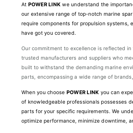
At
POWER LINK
we understand the importance
our extensive range of top-notch marine spare
require components for propulsion systems, el
have got you covered.
Our commitment to excellence is reflected in
trusted manufacturers and suppliers who meet
built to withstand the demanding marine env
parts, encompassing a wide range of brands, 
When you choose
POWER LINK
you can expec
of knowledgeable professionals possesses dee
parts for your specific requirements. We unde
optimize performance, minimize downtime, a