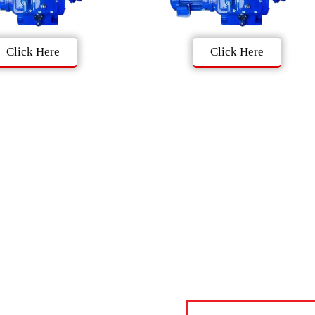
Click Here
Click Here