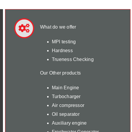
What do we offer
MPI testing
Hardness
Trueness Checking
Our Other products
Main Engine
Turbocharger
Air compressor
Oil separator
Auxiliary engine
Freshwater Generator