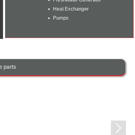
Heat Exchanger
Pumps
e parts