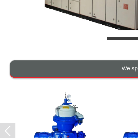
We spe