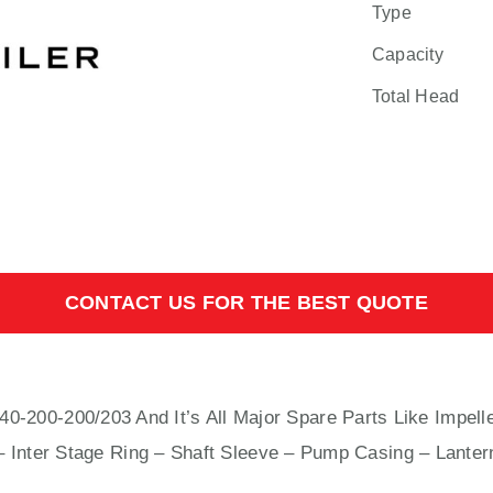
Type
Capacity
Total Head
CONTACT US FOR THE BEST QUOTE
0-200/203 And It’s All Major Spare Parts Like Impelle
– Inter Stage Ring – Shaft Sleeve – Pump Casing – Lanter