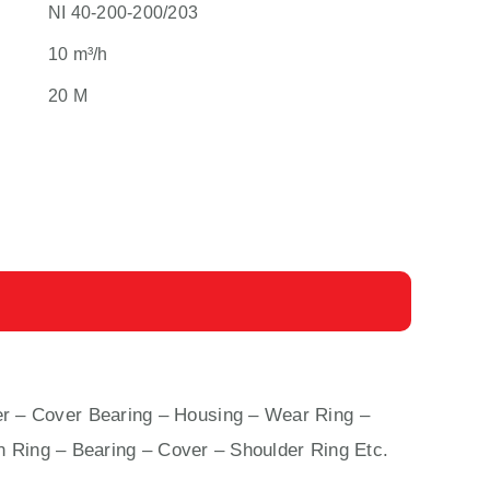
NI 40-200-200/203
10 m³/h
20 M
r – Cover Bearing – Housing – Wear Ring –
n Ring – Bearing – Cover – Shoulder Ring Etc.