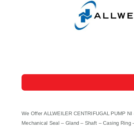
We Offer ALLWEILER CENTRIFUGAL PUMP NI 40-20
Mechanical Seal – Gland – Shaft – Casing Ring 