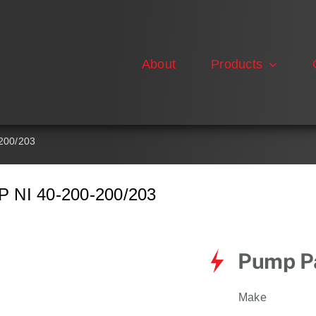
About
Products
200/203
NI 40-200-200/203
Pump Pa
Make