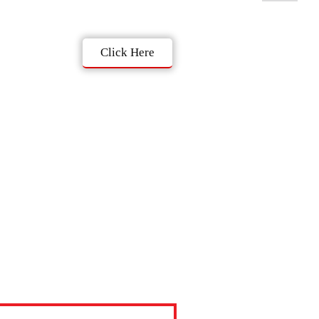
Click Here